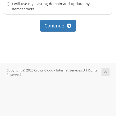
I will use my existing domain and update my
nameservers
Continue
Copyright © 2026 CrownCloud - Internet Services. All Rights
Reserved.