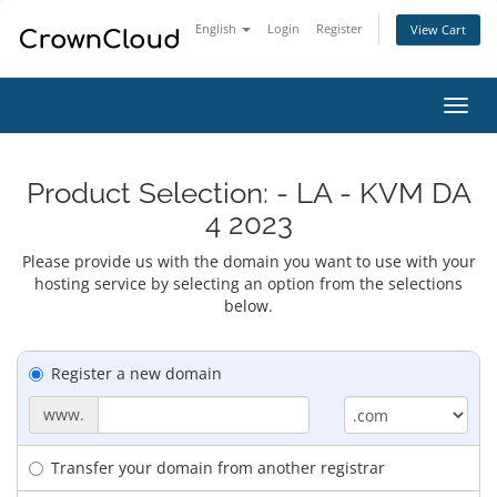
English
Login
Register
View Cart
Toggl
navig
Product Selection: - LA - KVM DA
4 2023
Please provide us with the domain you want to use with your
hosting service by selecting an option from the selections
below.
Register a new domain
www.
Transfer your domain from another registrar