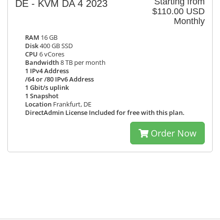
Starting from
DE - KVM DA 4 2023
$110.00 USD
Monthly
RAM
16 GB
Disk
400 GB SSD
CPU
6 vCores
Bandwidth
8 TB per month
1 IPv4 Address
/64 or /80 IPv6 Address
1 Gbit/s uplink
1 Snapshot
Location
Frankfurt, DE
DirectAdmin License Included for free with this plan.
Order Now