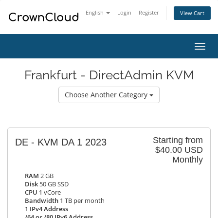
English
Login
Register
View Cart
Toggl
navig
Frankfurt - DirectAdmin KVM
Choose Another Category
Starting from
DE - KVM DA 1 2023
$40.00 USD
Monthly
RAM
2 GB
Disk
50 GB SSD
CPU
1 vCore
Bandwidth
1 TB per month
1 IPv4 Address
/64 or /80 IPv6 Address