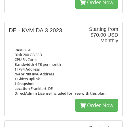
Order Now
Starting from
DE - KVM DA 3 2023
$70.00 USD
Monthly
RAM
8 GB
Disk
200 GB SSD
CPU
5 vCores
Bandwidth
4 TB per month
1 IPv4 Address
/64 or /80 IPv6 Address
1 Gbit/s uplink
1 Snapshot
Location
Frankfurt, DE
DirectAdmin License Included for free with this plan.
Order Now