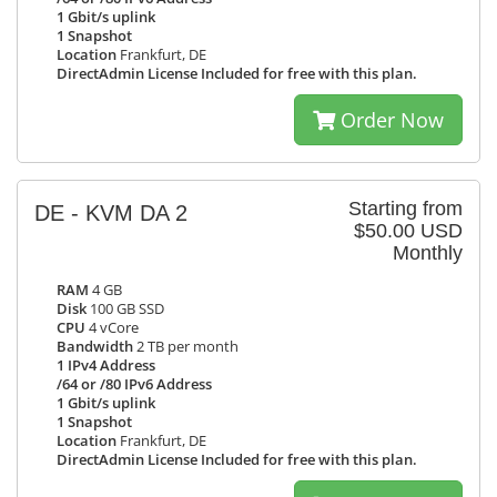
1 Gbit/s uplink
1 Snapshot
Location
Frankfurt, DE
DirectAdmin License Included for free with this plan.
Order Now
Starting from
DE - KVM DA 2
$50.00 USD
Monthly
RAM
4 GB
Disk
100 GB SSD
CPU
4 vCore
Bandwidth
2 TB per month
1 IPv4 Address
/64 or /80 IPv6 Address
1 Gbit/s uplink
1 Snapshot
Location
Frankfurt, DE
DirectAdmin License Included for free with this plan.