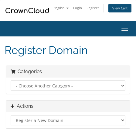
English
Login
Register
View Cart
Toggl
navig
Register Domain
Categories
Actions