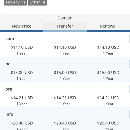
Novelty (1)
Other (4)
Domain
New Price
Transfer
Renewal
.com
$14.10 USD
$14.10 USD
$14.10 USD
1 Year
1 Year
1 Year
.net
$15.00 USD
$15.00 USD
$15.00 USD
1 Year
1 Year
1 Year
.org
$14.21 USD
$14.21 USD
$14.21 USD
1 Year
1 Year
1 Year
.info
$20.40 USD
$20.40 USD
$20.40 USD
1 Year
1 Year
1 Year