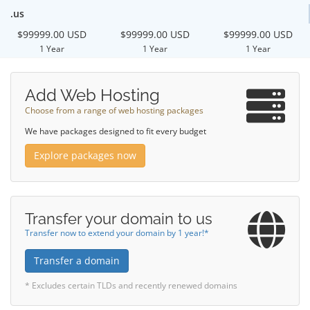
.us
$99999.00 USD
$99999.00 USD
$99999.00 USD
1 Year
1 Year
1 Year
Add Web Hosting
Choose from a range of web hosting packages
We have packages designed to fit every budget
Explore packages now
Transfer your domain to us
Transfer now to extend your domain by 1 year!*
Transfer a domain
* Excludes certain TLDs and recently renewed domains