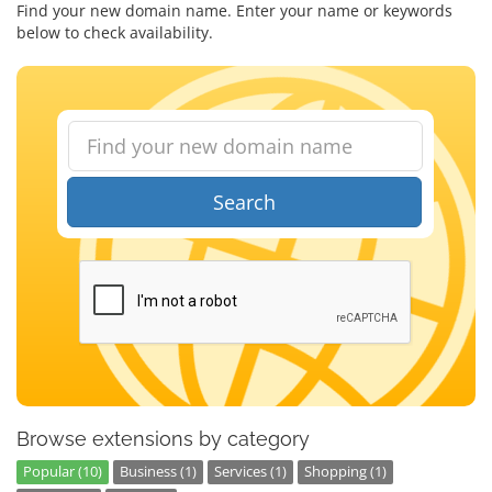
Find your new domain name. Enter your name or keywords
below to check availability.
Search
Browse extensions by category
Popular (10)
Business (1)
Services (1)
Shopping (1)