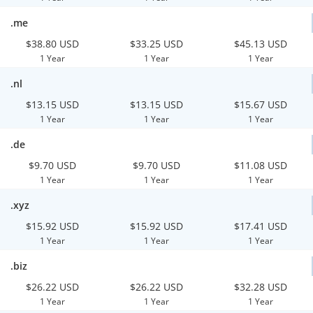
.me
$38.80 USD
$33.25 USD
$45.13 USD
1 Year
1 Year
1 Year
.nl
$13.15 USD
$13.15 USD
$15.67 USD
1 Year
1 Year
1 Year
.de
$9.70 USD
$9.70 USD
$11.08 USD
1 Year
1 Year
1 Year
.xyz
$15.92 USD
$15.92 USD
$17.41 USD
1 Year
1 Year
1 Year
.biz
$26.22 USD
$26.22 USD
$32.28 USD
1 Year
1 Year
1 Year