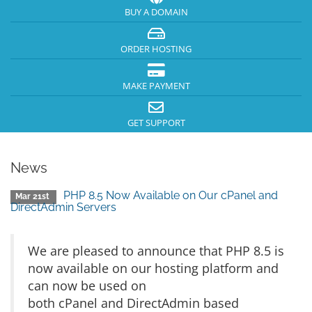
BUY A DOMAIN
ORDER HOSTING
MAKE PAYMENT
GET SUPPORT
News
PHP 8.5 Now Available on Our cPanel and
Mar 21st
DirectAdmin Servers
We are pleased to announce that PHP 8.5 is
now available on our hosting platform and
can now be used on
both cPanel and DirectAdmin based