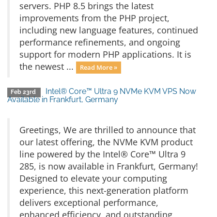
servers. PHP 8.5 brings the latest
improvements from the PHP project,
including new language features, continued
performance refinements, and ongoing
support for modern PHP applications. It is
the newest ...
Read More »
Intel® Core™ Ultra 9 NVMe KVM VPS Now
Feb 23rd
Available in Frankfurt, Germany
Greetings, We are thrilled to announce that
our latest offering, the NVMe KVM product
line powered by the Intel® Core™ Ultra 9
285, is now available in Frankfurt, Germany!
Designed to elevate your computing
experience, this next-generation platform
delivers exceptional performance,
enhanced efficiency, and outstanding