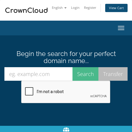
English
Login
Register
View Cart
Toggl
navig
Begin the search for your perfect
domain name...