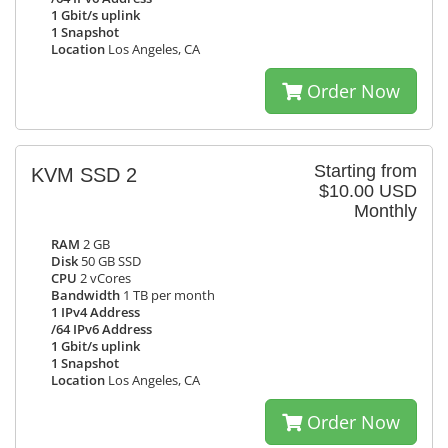
1 Gbit/s uplink
1 Snapshot
Location
Los Angeles, CA
Order Now
Starting from
KVM SSD 2
$10.00 USD
Monthly
RAM
2 GB
Disk
50 GB SSD
CPU
2 vCores
Bandwidth
1 TB per month
1 IPv4 Address
/64 IPv6 Address
1 Gbit/s uplink
1 Snapshot
Location
Los Angeles, CA
Order Now