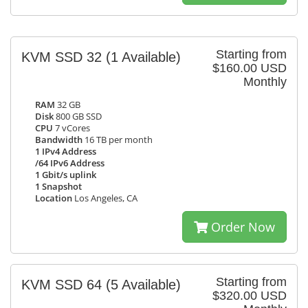
Starting from
KVM SSD 32
(1 Available)
$160.00 USD
Monthly
RAM
32 GB
Disk
800 GB SSD
CPU
7 vCores
Bandwidth
16 TB per month
1 IPv4 Address
/64 IPv6 Address
1 Gbit/s uplink
1 Snapshot
Location
Los Angeles, CA
Order Now
Starting from
KVM SSD 64
(5 Available)
$320.00 USD