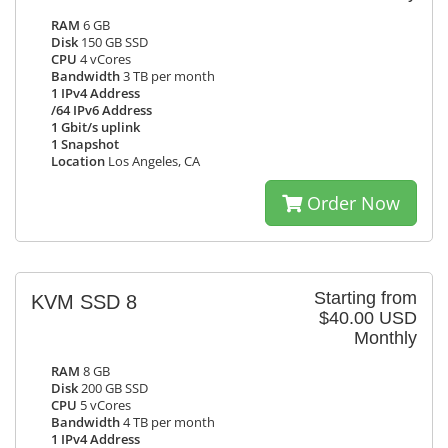
RAM
6 GB
Disk
150 GB SSD
CPU
4 vCores
Bandwidth
3 TB per month
1 IPv4 Address
/64 IPv6 Address
1 Gbit/s uplink
1 Snapshot
Location
Los Angeles, CA
Order Now
Starting from
KVM SSD 8
$40.00 USD
Monthly
RAM
8 GB
Disk
200 GB SSD
CPU
5 vCores
Bandwidth
4 TB per month
1 IPv4 Address