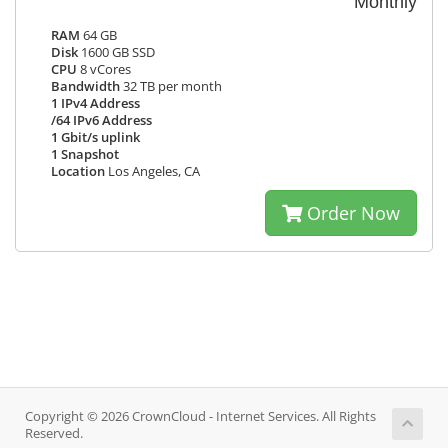
Monthly
RAM
64 GB
Disk
1600 GB SSD
CPU
8 vCores
Bandwidth
32 TB per month
1 IPv4 Address
/64 IPv6 Address
1 Gbit/s uplink
1 Snapshot
Location
Los Angeles, CA
Order Now
Copyright © 2026 CrownCloud - Internet Services. All Rights
Reserved.