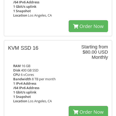
/64 IPv6 Address
1 Gbit/s uplink
1 Snapshot
Location
Los Angeles, CA
Order Now
Starting from
KVM SSD 16
$80.00 USD
Monthly
RAM
16 GB
Disk
400 GB SSD
CPU
6 vCores
Bandwidth
8 TB per month
1 IPv4 Address
/64 IPv6 Address
1 Gbit/s uplink
1 Snapshot
Location
Los Angeles, CA
Order Now