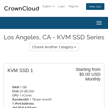
English
Login
Register
View Cart
Toggl
navig
Los Angeles, CA - KVM SSD Series
Choose Another Category
Starting from
KVM SSD 1
$5.00 USD
Monthly
RAM
1 GB
Disk
25 GB SSD
CPU
1 vCores
Bandwidth
1 TB per month
1 IPv4 Address
/64 IPv6 Address