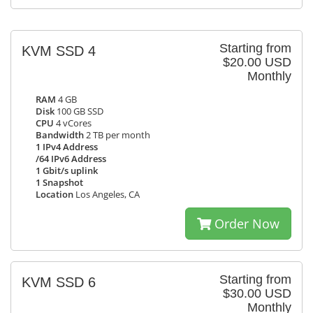
Starting from
KVM SSD 4
$20.00 USD
Monthly
RAM
4 GB
Disk
100 GB SSD
CPU
4 vCores
Bandwidth
2 TB per month
1 IPv4 Address
/64 IPv6 Address
1 Gbit/s uplink
1 Snapshot
Location
Los Angeles, CA
Order Now
Starting from
KVM SSD 6
$30.00 USD
Monthly