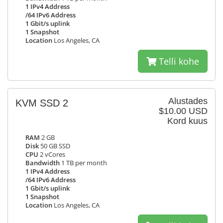
1 IPv4 Address
/64 IPv6 Address
1 Gbit/s uplink
1 Snapshot
Location
Los Angeles, CA
Telli kohe
Alustades
KVM SSD 2
$10.00 USD
Kord kuus
RAM
2 GB
Disk
50 GB SSD
CPU
2 vCores
Bandwidth
1 TB per month
1 IPv4 Address
/64 IPv6 Address
1 Gbit/s uplink
1 Snapshot
Location
Los Angeles, CA