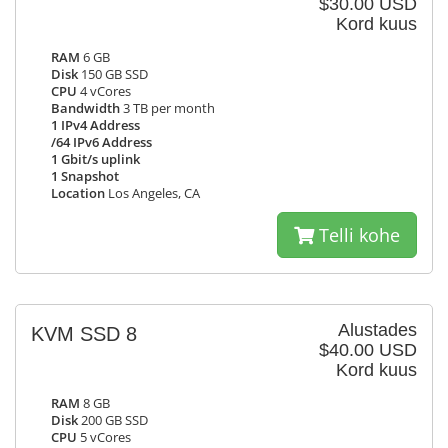
$30.00 USD
Kord kuus
RAM
6 GB
Disk
150 GB SSD
CPU
4 vCores
Bandwidth
3 TB per month
1 IPv4 Address
/64 IPv6 Address
1 Gbit/s uplink
1 Snapshot
Location
Los Angeles, CA
Telli kohe
Alustades
KVM SSD 8
$40.00 USD
Kord kuus
RAM
8 GB
Disk
200 GB SSD
CPU
5 vCores