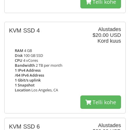
Telli kohe
Alustades
KVM SSD 4
$20.00 USD
Kord kuus
RAM
4 GB
Disk
100 GB SSD
CPU
4 vCores
Bandwidth
2 TB per month
1 IPv4 Address
/64 IPv6 Address
1 Gbit/s uplink
1 Snapshot
Location
Los Angeles, CA
Telli kohe
Alustades
KVM SSD 6