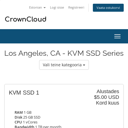
Estonian
Logi sisse
Registreeri
Vaata ostukorvi
Lülit
navig
Los Angeles, CA - KVM SSD Series
Vali teine kategooria
Alustades
KVM SSD 1
$5.00 USD
Kord kuus
RAM
1 GB
Disk
25 GB SSD
CPU
1 vCores
Bandwidth
1 TB per month