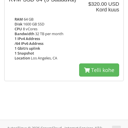
$320.00 USD
Kord kuus
RAM
64 GB
Disk
1600 GB SSD
CPU
8 vCores
Bandwidth
32 TB per month
1 IPv4 Address
/64 IPv6 Address
1 Gbit/s uplink
1 Snapshot
Location
Los Angeles, CA
Telli kohe