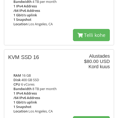
Bandwidth
4 TB per month
1 IPv4 Address
/64 IPv6 Address
1 Gbit/s uplink
1 Snapshot
Location
Los Angeles, CA
Telli kohe
Alustades
KVM SSD 16
$80.00 USD
Kord kuus
RAM
16 GB
Disk
400 GB SSD
CPU
6 vCores
Bandwidth
8 TB per month
1 IPv4 Address
/64 IPv6 Address
1 Gbit/s uplink
1 Snapshot
Location
Los Angeles, CA