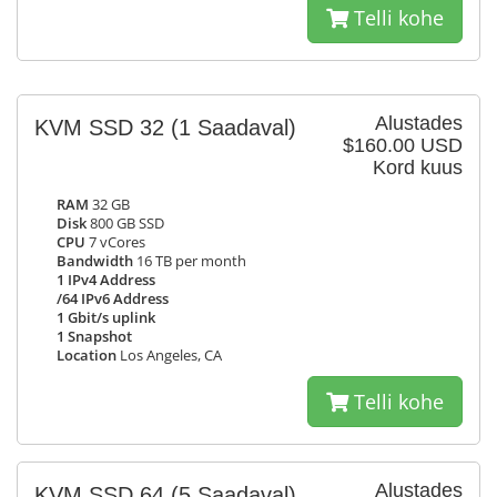
Telli kohe
Alustades
KVM SSD 32
(1 Saadaval)
$160.00 USD
Kord kuus
RAM
32 GB
Disk
800 GB SSD
CPU
7 vCores
Bandwidth
16 TB per month
1 IPv4 Address
/64 IPv6 Address
1 Gbit/s uplink
1 Snapshot
Location
Los Angeles, CA
Telli kohe
Alustades
KVM SSD 64
(5 Saadaval)