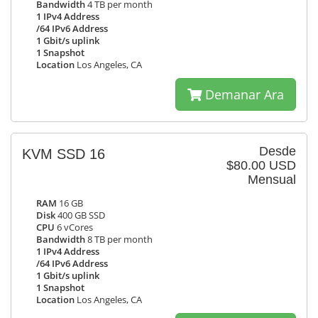
Bandwidth
4 TB per month
1 IPv4 Address
/64 IPv6 Address
1 Gbit/s uplink
1 Snapshot
Location
Los Angeles, CA
Demanar Ara
Desde
KVM SSD 16
$80.00 USD
Mensual
RAM
16 GB
Disk
400 GB SSD
CPU
6 vCores
Bandwidth
8 TB per month
1 IPv4 Address
/64 IPv6 Address
1 Gbit/s uplink
1 Snapshot
Location
Los Angeles, CA