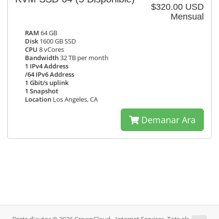
$320.00 USD
Mensual
RAM
64 GB
Disk
1600 GB SSD
CPU
8 vCores
Bandwidth
32 TB per month
1 IPv4 Address
/64 IPv6 Address
1 Gbit/s uplink
1 Snapshot
Location
Los Angeles, CA
Demanar Ara