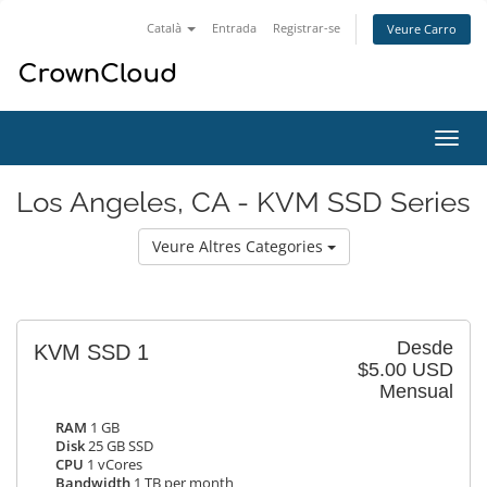
Català
Entrada
Registrar-se
Veure Carro
Canv
la
nave
Los Angeles, CA - KVM SSD Series
Veure Altres Categories
Desde
KVM SSD 1
$5.00 USD
Mensual
RAM
1 GB
Disk
25 GB SSD
CPU
1 vCores
Bandwidth
1 TB per month