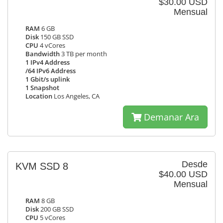
$30.00 USD
Mensual
RAM
6 GB
Disk
150 GB SSD
CPU
4 vCores
Bandwidth
3 TB per month
1 IPv4 Address
/64 IPv6 Address
1 Gbit/s uplink
1 Snapshot
Location
Los Angeles, CA
Demanar Ara
Desde
KVM SSD 8
$40.00 USD
Mensual
RAM
8 GB
Disk
200 GB SSD
CPU
5 vCores