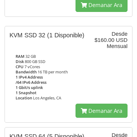
Demanar Ara
Desde
KVM SSD 32
(1 Disponible)
$160.00 USD
Mensual
RAM
32 GB
Disk
800 GB SSD
CPU
7 vCores
Bandwidth
16 TB per month
1 IPv4 Address
/64 IPv6 Address
1 Gbit/s uplink
1 Snapshot
Location
Los Angeles, CA
Demanar Ara
Desde
KVM SSD 64
(5 Disponible)