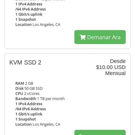
1 IPv4 Address
/64 IPv6 Address
1 Gbit/s uplink
1 Snapshot
Location
Los Angeles, CA
Demanar Ara
Desde
KVM SSD 2
$10.00 USD
Mensual
RAM
2 GB
Disk
50 GB SSD
CPU
2 vCores
Bandwidth
1 TB per month
1 IPv4 Address
/64 IPv6 Address
1 Gbit/s uplink
1 Snapshot
Location
Los Angeles, CA