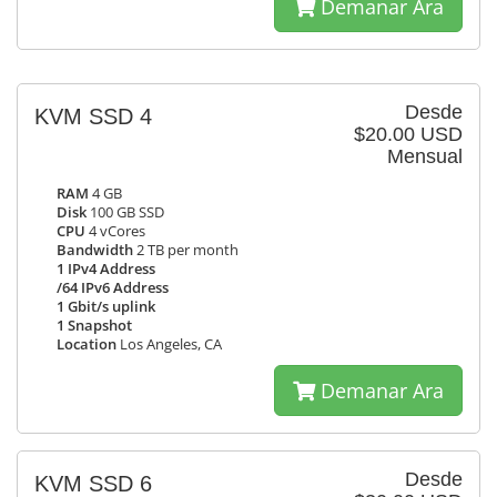
Demanar Ara
Desde
KVM SSD 4
$20.00 USD
Mensual
RAM
4 GB
Disk
100 GB SSD
CPU
4 vCores
Bandwidth
2 TB per month
1 IPv4 Address
/64 IPv6 Address
1 Gbit/s uplink
1 Snapshot
Location
Los Angeles, CA
Demanar Ara
Desde
KVM SSD 6