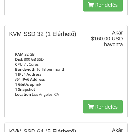
Rendelés
Akár
KVM SSD 32
(1 Elérhető)
$160.00 USD
havonta
RAM
32 GB
Disk
800 GB SSD
CPU
7 vCores
Bandwidth
16 TB per month
1 IPv4 Address
/64 IPv6 Address
1 Gbit/s uplink
1 Snapshot
Location
Los Angeles, CA
Rendelés
Akár
KVM SSD 64
(5 Elérhető)