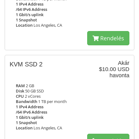
1 IPv4 Address
/64 IPv6 Address
1 Gbit/s uplink
1 Snapshot
Location
Los Angeles, CA
Rendelés
Akár
KVM SSD 2
$10.00 USD
havonta
RAM
2 GB
Disk
50 GB SSD
CPU
2 vCores
Bandwidth
1 TB per month
1 IPv4 Address
/64 IPv6 Address
1 Gbit/s uplink
1 Snapshot
Location
Los Angeles, CA