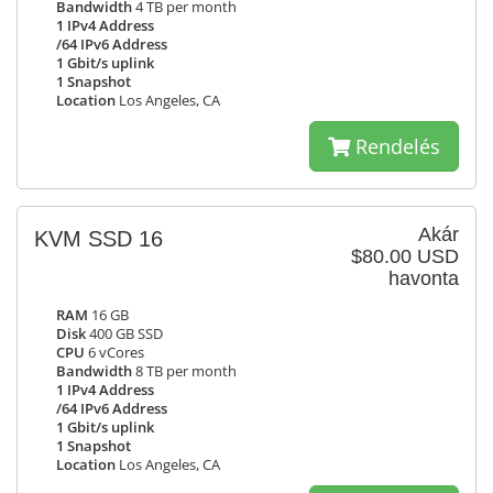
Bandwidth
4 TB per month
1 IPv4 Address
/64 IPv6 Address
1 Gbit/s uplink
1 Snapshot
Location
Los Angeles, CA
Rendelés
Akár
KVM SSD 16
$80.00 USD
havonta
RAM
16 GB
Disk
400 GB SSD
CPU
6 vCores
Bandwidth
8 TB per month
1 IPv4 Address
/64 IPv6 Address
1 Gbit/s uplink
1 Snapshot
Location
Los Angeles, CA