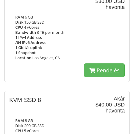
$30.00 USD
havonta
RAM
6 GB
Disk
150 GB SSD
CPU
4 vCores
Bandwidth
3 TB per month
1 IPv4 Address
/64 IPv6 Address
1 Gbit/s uplink
1 Snapshot
Location
Los Angeles, CA
Rendelés
Akár
KVM SSD 8
$40.00 USD
havonta
RAM
8 GB
Disk
200 GB SSD
CPU
5 vCores