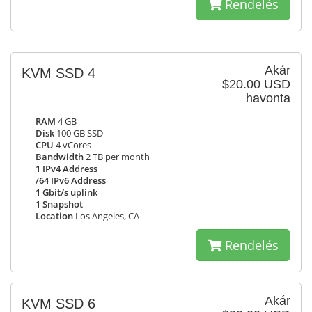
Rendelés
Akár
KVM SSD 4
$20.00 USD
havonta
RAM
4 GB
Disk
100 GB SSD
CPU
4 vCores
Bandwidth
2 TB per month
1 IPv4 Address
/64 IPv6 Address
1 Gbit/s uplink
1 Snapshot
Location
Los Angeles, CA
Rendelés
Akár
KVM SSD 6