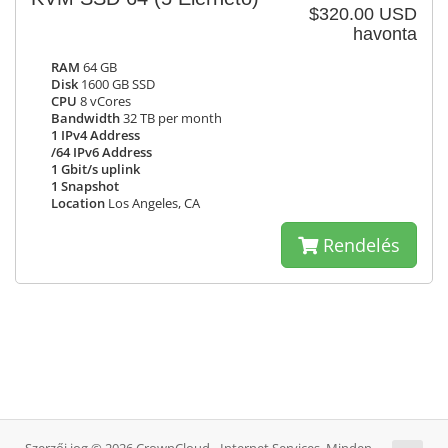
$320.00 USD
havonta
RAM
64 GB
Disk
1600 GB SSD
CPU
8 vCores
Bandwidth
32 TB per month
1 IPv4 Address
/64 IPv6 Address
1 Gbit/s uplink
1 Snapshot
Location
Los Angeles, CA
Rendelés