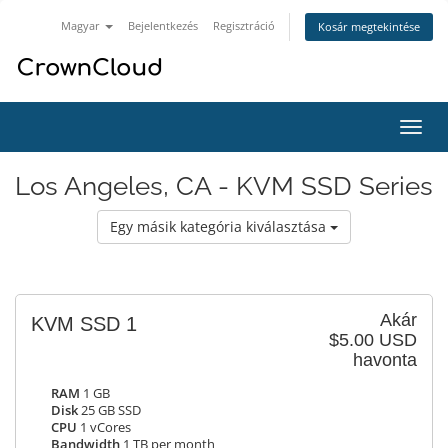
Magyar
Bejelentkezés
Regisztráció
Kosár megtekintése
Váltá
a
navig
Los Angeles, CA - KVM SSD Series
Egy másik kategória kiválasztása
Akár
KVM SSD 1
$5.00 USD
havonta
RAM
1 GB
Disk
25 GB SSD
CPU
1 vCores
Bandwidth
1 TB per month