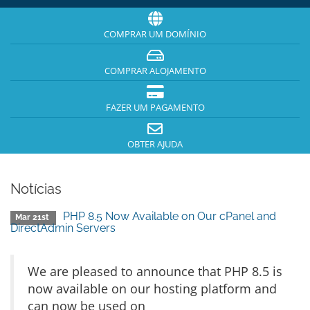
COMPRAR UM DOMÍNIO
COMPRAR ALOJAMENTO
FAZER UM PAGAMENTO
OBTER AJUDA
Notícias
PHP 8.5 Now Available on Our cPanel and
Mar 21st
DirectAdmin Servers
We are pleased to announce that PHP 8.5 is
now available on our hosting platform and
can now be used on