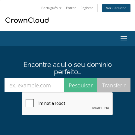
Português
Entrar
Registar
Ver Carrinho
Alter
nave
Encontre aqui o seu domínio
perfeito…