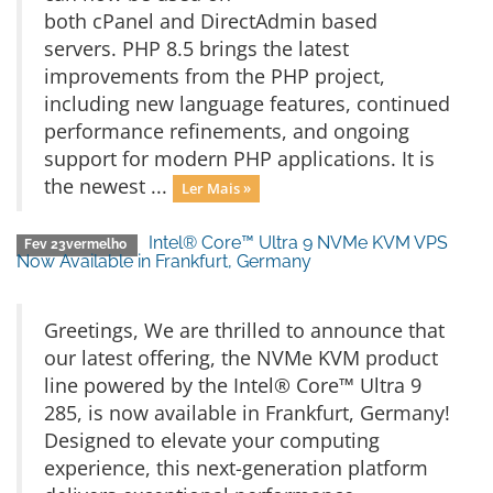
both cPanel and DirectAdmin based
servers. PHP 8.5 brings the latest
improvements from the PHP project,
including new language features, continued
performance refinements, and ongoing
support for modern PHP applications. It is
the newest ...
Ler Mais »
Intel® Core™ Ultra 9 NVMe KVM VPS
Fev 23vermelho
Now Available in Frankfurt, Germany
Greetings, We are thrilled to announce that
our latest offering, the NVMe KVM product
line powered by the Intel® Core™ Ultra 9
285, is now available in Frankfurt, Germany!
Designed to elevate your computing
experience, this next-generation platform