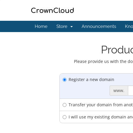
Home
Store
Announcements
Kno
Produc
Please provide us with the do
Register a new domain
www.
Transfer your domain from anoth
I will use my existing domain 