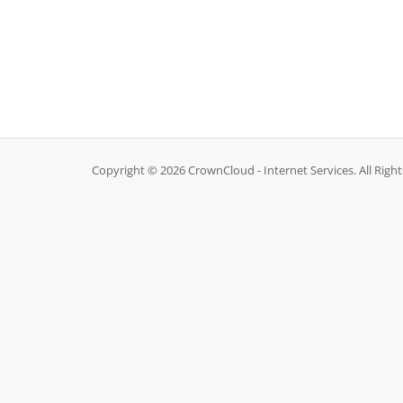
Copyright © 2026 CrownCloud - Internet Services. All Righ