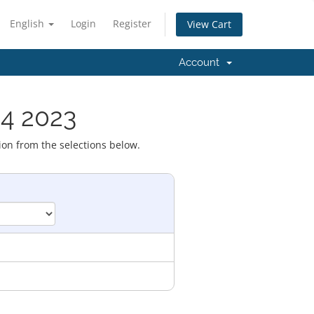
English
Login
Register
View Cart
Account
 4 2023
ion from the selections below.