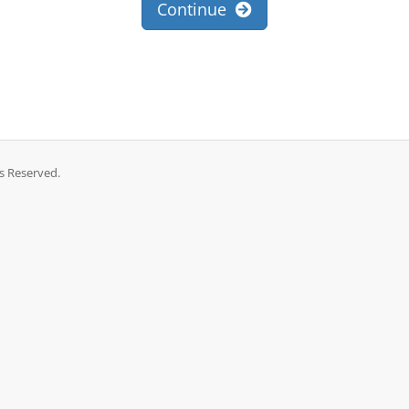
Continue
ts Reserved.