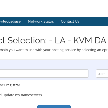
wledgebase
Network Status
Contact Us
t Selection: - LA - KVM DA
main you want to use with your hosting service by selecting an opt
er registrar
and update my nameservers