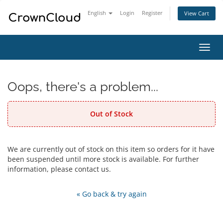
English
Login
Register
View Cart
Toggl
navig
Oops, there's a problem...
Out of Stock
We are currently out of stock on this item so orders for it have
been suspended until more stock is available. For further
information, please contact us.
« Go back & try again