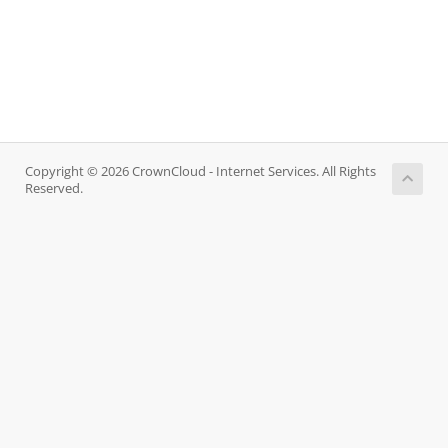
Copyright © 2026 CrownCloud - Internet Services. All Rights
Reserved.