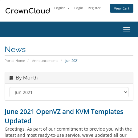
English
Login
Register
View Cart
Toggl
navig
News
Portal Home
Announcements
Jun 2021
By Month
June 2021 OpenVZ and KVM Templates
Updated
Greetings, As part of our commitment to provide you with the
latest and most ready-to-use service, we’ve updated all our