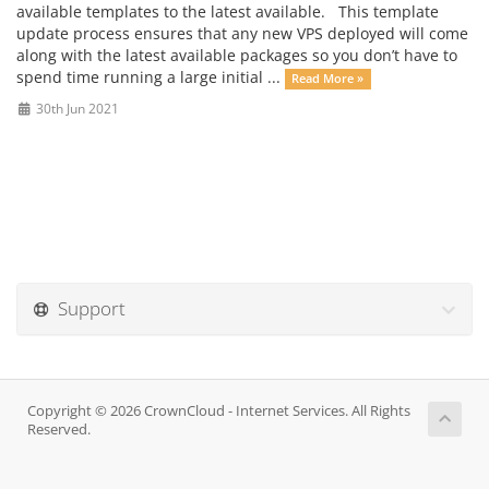
available templates to the latest available. This template
update process ensures that any new VPS deployed will come
along with the latest available packages so you don’t have to
spend time running a large initial ...
Read More »
30th Jun 2021
Support
Copyright © 2026 CrownCloud - Internet Services. All Rights
Reserved.