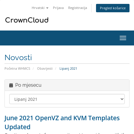
Hrvatski
Prijava
Registtracija
Pregled košarice
Preba
navig
Novosti
Početna WHMCS
Obavijesti
Lipanj 2021
Po mjesecu
June 2021 OpenVZ and KVM Templates
Updated