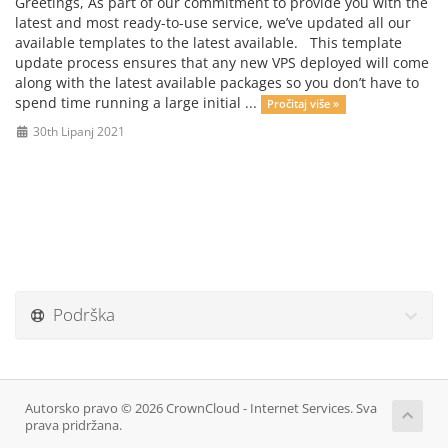
Greetings, As part of our commitment to provide you with the
latest and most ready-to-use service, we’ve updated all our
available templates to the latest available. This template
update process ensures that any new VPS deployed will come
along with the latest available packages so you don’t have to
spend time running a large initial ...
Pročitaj više »
30th Lipanj 2021
Podrška
Autorsko pravo © 2026 CrownCloud - Internet Services. Sva
prava pridržana.