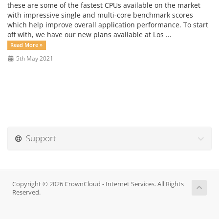
these are some of the fastest CPUs available on the market
with impressive single and multi-core benchmark scores
which help improve overall application performance. To start
off with, we have our new plans available at Los ...
Read More »
5th May 2021
Support
Copyright © 2026 CrownCloud - Internet Services. All Rights
Reserved.