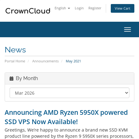
English
Login
Register
View Cart
Toggl
navig
News
Portal Home
Announcements
May 2021
By Month
Announcing AMD Ryzen 5950X powered
SSD VPS Now Available!
Greetings, We’re happy to announce a brand new SSD KVM
product line powered by the Ryzen 9 5950X series processors,