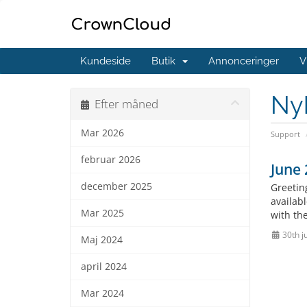
Kundeside
Butik
Annonceringer
V
Ny
Efter måned
Mar 2026
Support
februar 2026
June
december 2025
Greetin
availab
Mar 2025
with the
30th j
Maj 2024
april 2024
Mar 2024