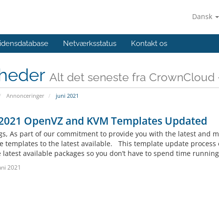
Dansk
idensdatabase
Netværksstatus
Kontakt os
heder
Alt det seneste fra CrownCloud -
Annonceringer
juni 2021
 2021 OpenVZ and KVM Templates Updated
gs, As part of our commitment to provide you with the latest and mo
le templates to the latest available. This template update proces
 latest available packages so you don’t have to spend time running a
uni 2021