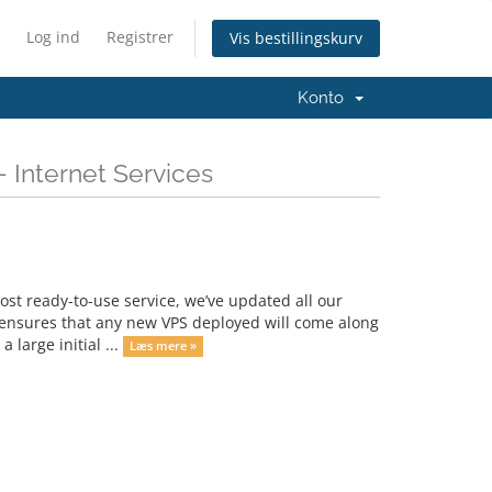
Log ind
Registrer
Vis bestillingskurv
Konto
 Internet Services
st ready-to-use service, we’ve updated all our
s ensures that any new VPS deployed will come along
 large initial ...
Læs mere »