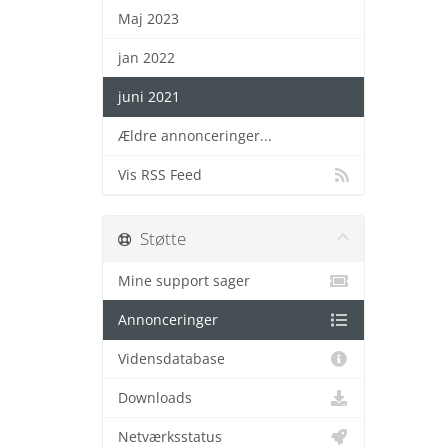
Maj 2023
jan 2022
juni 2021
Ældre annonceringer...
Vis RSS Feed
Støtte
Mine support sager
Annonceringer
Vidensdatabase
Downloads
Netværksstatus