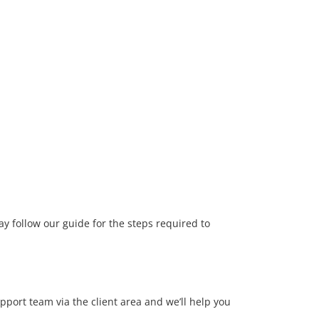
y follow our guide for the steps required to
upport team via the client area and we’ll help you