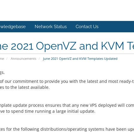
wledgebase
Network Status
Contact Us
ne 2021 OpenVZ and KVM T
ome
Announcements
June 2021 OpenVZ and KVM Templates Updated
gs,
 of our commitment to provide you with the latest and most ready-to
s to the latest available.
mplate update process ensures that any new VPS deployed will come
ve to spend time running a large initial update.
es for the following distributions/operating systems have been up