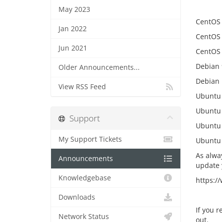
May 2023
CentOS
Jan 2022
CentOS
Jun 2021
CentOS 
Debian 
Older Announcements...
Debian 
View RSS Feed
Ubuntu 
Ubuntu 
Support
Ubuntu 
My Support Tickets
Ubuntu 
As alwa
Announcements
update 
Knowledgebase
https:/
Downloads
If you r
Network Status
out.