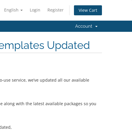
English
Login
Register
View Cart
Account
emplates Updated
-use service, we’ve updated all our available
 along with the latest available packages so you
dated,