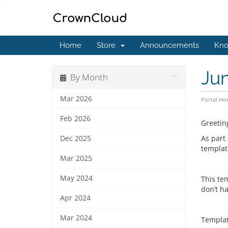
Home
Store
Announcements
Kno
Ju
By Month
Mar 2026
Portal H
Feb 2026
Greetin
As part
Dec 2025
template
Mar 2025
May 2024
This te
don’t ha
Apr 2024
Mar 2024
Templat