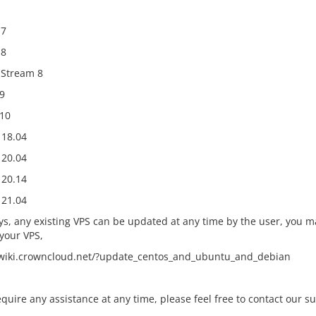
 7
 8
Stream 8
9
10
18.04
20.04
20.14
21.04
ys, any existing VPS can be updated at any time by the user, you ma
your VPS,
/wiki.crowncloud.net/?update_centos_and_ubuntu_and_debian
equire any assistance at any time, please feel free to contact our s