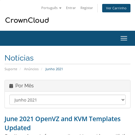
Português
Entrar
Registar
Ver Carrinho
Alter
nave
Notícias
Suporte
Anúncios
Junho 2021
Por Mês
June 2021 OpenVZ and KVM Templates
Updated