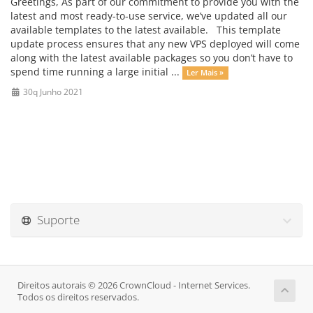
Greetings, As part of our commitment to provide you with the
latest and most ready-to-use service, we’ve updated all our
available templates to the latest available. This template
update process ensures that any new VPS deployed will come
along with the latest available packages so you don’t have to
spend time running a large initial ...
Ler Mais »
30q Junho 2021
Suporte
Direitos autorais © 2026 CrownCloud - Internet Services.
Todos os direitos reservados.