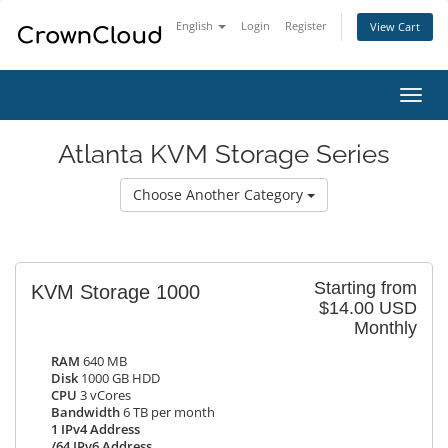
English
Login
Register
View Cart
Toggl
navig
Atlanta KVM Storage Series
Choose Another Category
Starting from
KVM Storage 1000
$14.00 USD
Monthly
RAM
640 MB
Disk
1000 GB HDD
CPU
3 vCores
Bandwidth
6 TB per month
1 IPv4 Address
/64 IPv6 Address