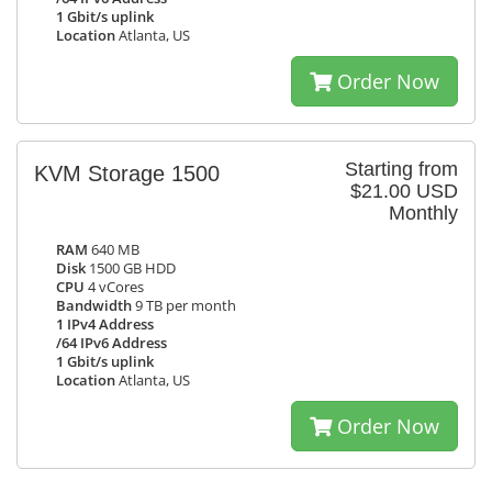
1 Gbit/s uplink
Location
Atlanta, US
Order Now
Starting from
KVM Storage 1500
$21.00 USD
Monthly
RAM
640 MB
Disk
1500 GB HDD
CPU
4 vCores
Bandwidth
9 TB per month
1 IPv4 Address
/64 IPv6 Address
1 Gbit/s uplink
Location
Atlanta, US
Order Now