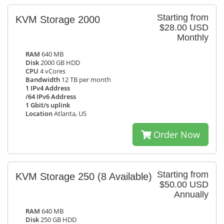
Starting from
KVM Storage 2000
$28.00 USD
Monthly
RAM
640 MB
Disk
2000 GB HDD
CPU
4 vCores
Bandwidth
12 TB per month
1 IPv4 Address
/64 IPv6 Address
1 Gbit/s uplink
Location
Atlanta, US
Order Now
Starting from
KVM Storage 250
(8 Available)
$50.00 USD
Annually
RAM
640 MB
Disk
250 GB HDD