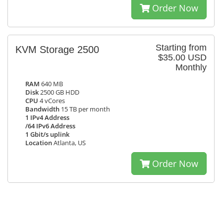
Order Now
Starting from
KVM Storage 2500
$35.00 USD
Monthly
RAM
640 MB
Disk
2500 GB HDD
CPU
4 vCores
Bandwidth
15 TB per month
1 IPv4 Address
/64 IPv6 Address
1 Gbit/s uplink
Location
Atlanta, US
Order Now