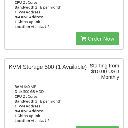
CPU
2 vCores
Bandwidth
2 TB per month
1 IPv4 Address
/64 IPv6 Address
1 Gbit/s uplink
Location
Atlanta, US
Order Now
Starting from
KVM Storage 500
(1 Available)
$10.00 USD
Monthly
RAM
640 MB
Disk
500 GB HDD
CPU
2 vCores
Bandwidth
3 TB per month
1 IPv4 Address
/64 IPv6 Address
1 Gbit/s uplink
Location
Atlanta, US