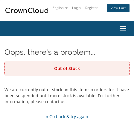
English
Login
Register
View Cart
Toggl
navig
Oops, there's a problem...
Out of Stock
We are currently out of stock on this item so orders for it have
been suspended until more stock is available. For further
information, please contact us.
« Go back & try again