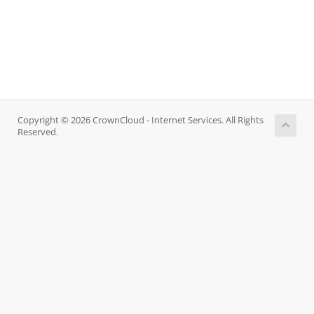
Copyright © 2026 CrownCloud - Internet Services. All Rights
Reserved.