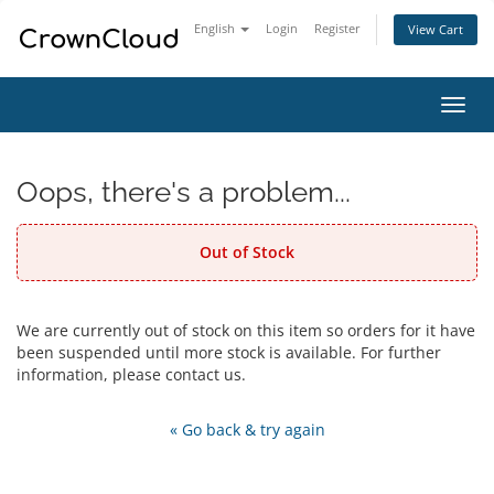
English
Login
Register
View Cart
Toggl
navig
Oops, there's a problem...
Out of Stock
We are currently out of stock on this item so orders for it have
been suspended until more stock is available. For further
information, please contact us.
« Go back & try again