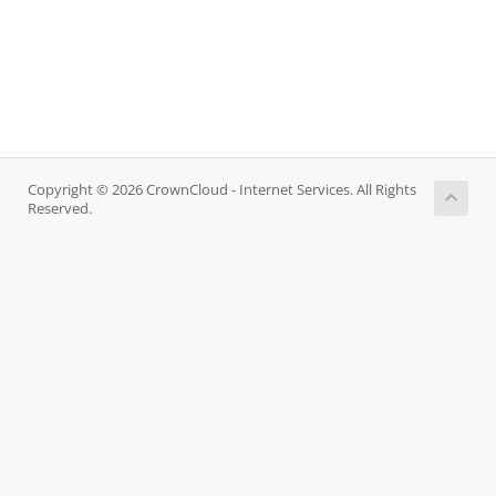
Copyright © 2026 CrownCloud - Internet Services. All Rights
Reserved.