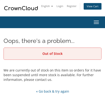
English
Login
Register
View Cart
Toggl
navig
Oops, there's a problem...
Out of Stock
We are currently out of stock on this item so orders for it have
been suspended until more stock is available. For further
information, please contact us.
« Go back & try again