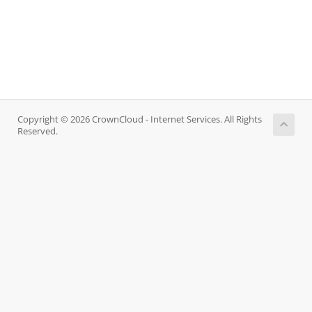
Copyright © 2026 CrownCloud - Internet Services. All Rights
Reserved.