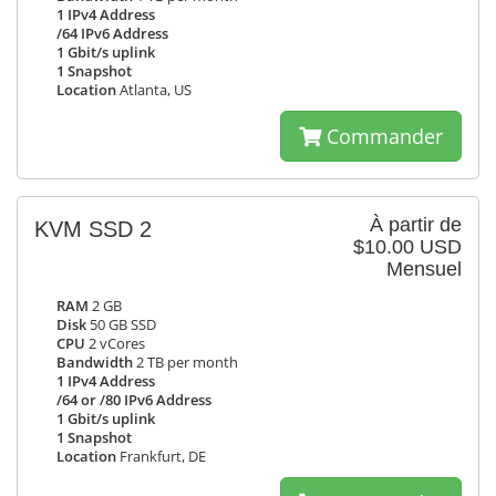
1 IPv4 Address
/64 IPv6 Address
1 Gbit/s uplink
1 Snapshot
Location
Atlanta, US
Commander
À partir de
KVM SSD 2
$10.00 USD
Mensuel
RAM
2 GB
Disk
50 GB SSD
CPU
2 vCores
Bandwidth
2 TB per month
1 IPv4 Address
/64 or /80 IPv6 Address
1 Gbit/s uplink
1 Snapshot
Location
Frankfurt, DE