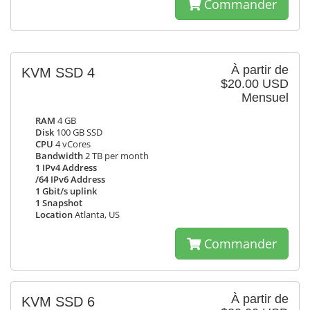
Commander
À partir de
KVM SSD 4
$20.00 USD
Mensuel
RAM
4 GB
Disk
100 GB SSD
CPU
4 vCores
Bandwidth
2 TB per month
1 IPv4 Address
/64 IPv6 Address
1 Gbit/s uplink
1 Snapshot
Location
Atlanta, US
Commander
À partir de
KVM SSD 6