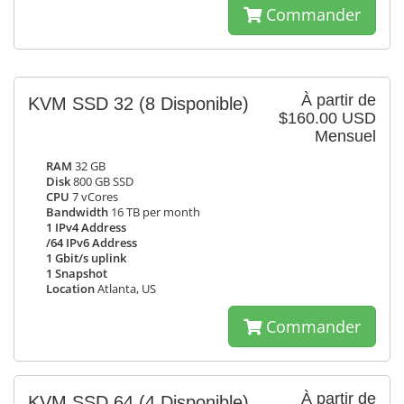
Commander
À partir de
KVM SSD 32
(8 Disponible)
$160.00 USD
Mensuel
RAM
32 GB
Disk
800 GB SSD
CPU
7 vCores
Bandwidth
16 TB per month
1 IPv4 Address
/64 IPv6 Address
1 Gbit/s uplink
1 Snapshot
Location
Atlanta, US
Commander
À partir de
KVM SSD 64
(4 Disponible)