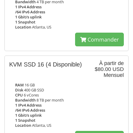
Bandwidth
4 TB per month
1 IPv4 Address
/64 IPv6 Address
1 Gbit/s uplink
1 Snapshot
Location
Atlanta, US
Commander
À partir de
KVM SSD 16
(4 Disponible)
$80.00 USD
Mensuel
RAM
16 GB
Disk
400 GB SSD
CPU
6 vCores
Bandwidth
8 TB per month
1 IPv4 Address
/64 IPv6 Address
1 Gbit/s uplink
1 Snapshot
Location
Atlanta, US