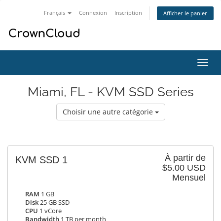
Français
Connexion
Inscription
Afficher le panier
Bascu
la
navig
Miami, FL - KVM SSD Series
Choisir une autre catégorie
À partir de
KVM SSD 1
$5.00 USD
Mensuel
RAM
1 GB
Disk
25 GB SSD
CPU
1 vCore
Bandwidth
1 TB per month