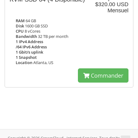
$320.00 USD
Mensuel
RAM
64 GB
Disk
1600 GB SSD
CPU
8 vCores
Bandwidth
32 TB per month
1 IPv4 Address
/64 IPv6 Address
1 Gbit/s uplink
1 Snapshot
Location
Atlanta, US
Commander