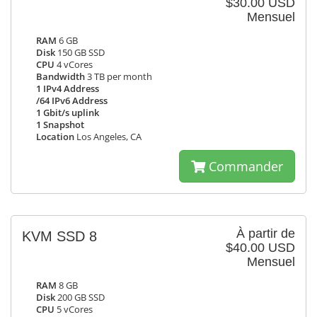
$30.00 USD
Mensuel
RAM
6 GB
Disk
150 GB SSD
CPU
4 vCores
Bandwidth
3 TB per month
1 IPv4 Address
/64 IPv6 Address
1 Gbit/s uplink
1 Snapshot
Location
Los Angeles, CA
Commander
À partir de
KVM SSD 8
$40.00 USD
Mensuel
RAM
8 GB
Disk
200 GB SSD
CPU
5 vCores