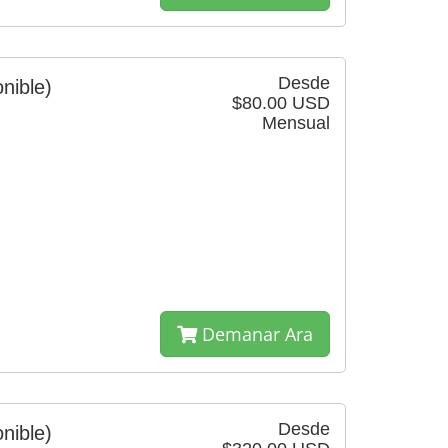
Desde
nible)
$80.00 USD
Mensual
Demanar Ara
Desde
nible)