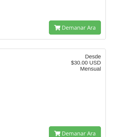
Demanar Ara
Desde
$30.00 USD
Mensual
Demanar Ara