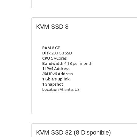
KVM SSD 8
RAM
8 GB
Disk
200 GB SSD
CPU
5 vCores
Bandwidth
4 TB per month
1 IPv4 Address
/64 IPv6 Address
1 Gbit/s uplink
1 Snapshot
Location
Atlanta, US
KVM SSD 32
(8 Disponible)