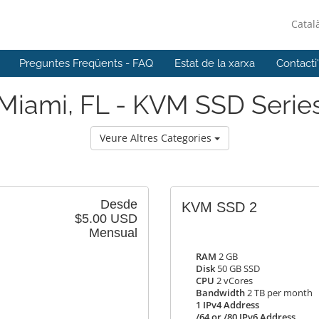
Catal
Preguntes Freqüents - FAQ
Estat de la xarxa
Contacti
Miami, FL - KVM SSD Serie
Veure Altres Categories
Desde
KVM SSD 2
$5.00 USD
Mensual
RAM
2 GB
Disk
50 GB SSD
CPU
2 vCores
Bandwidth
2 TB per month
1 IPv4 Address
/64 or /80 IPv6 Address