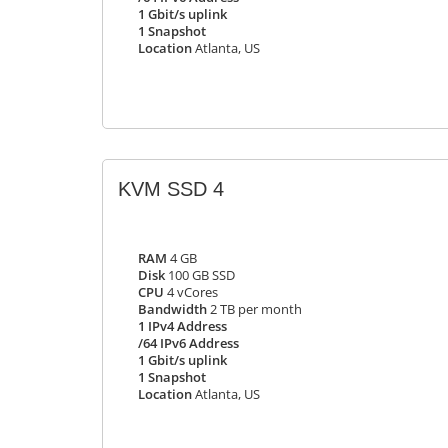
1 Gbit/s uplink
1 Snapshot
Location
Atlanta, US
KVM SSD 4
RAM
4 GB
Disk
100 GB SSD
CPU
4 vCores
Bandwidth
2 TB per month
1 IPv4 Address
/64 IPv6 Address
1 Gbit/s uplink
1 Snapshot
Location
Atlanta, US