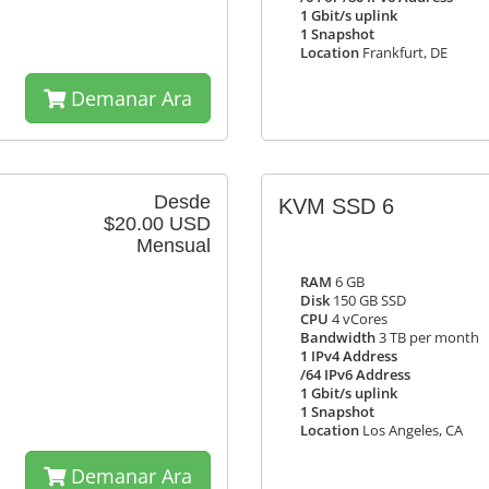
1 Gbit/s uplink
1 Snapshot
Location
Frankfurt, DE
Demanar Ara
Desde
KVM SSD 6
$20.00 USD
Mensual
RAM
6 GB
Disk
150 GB SSD
CPU
4 vCores
Bandwidth
3 TB per month
1 IPv4 Address
/64 IPv6 Address
1 Gbit/s uplink
1 Snapshot
Location
Los Angeles, CA
Demanar Ara