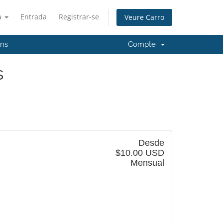
à
Entrada
Registrar-se
Veure Carro
'ns
Compte
s
Desde
$10.00 USD
Mensual