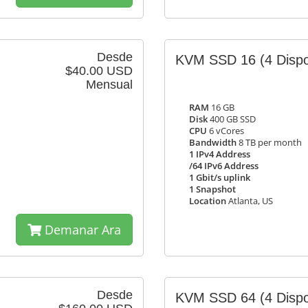
Desde
KVM SSD 16
(4 Dispo
$40.00 USD
Mensual
RAM
16 GB
Disk
400 GB SSD
CPU
6 vCores
Bandwidth
8 TB per month
1 IPv4 Address
/64 IPv6 Address
1 Gbit/s uplink
1 Snapshot
Location
Atlanta, US
Demanar Ara
Desde
KVM SSD 64
(4 Dispo