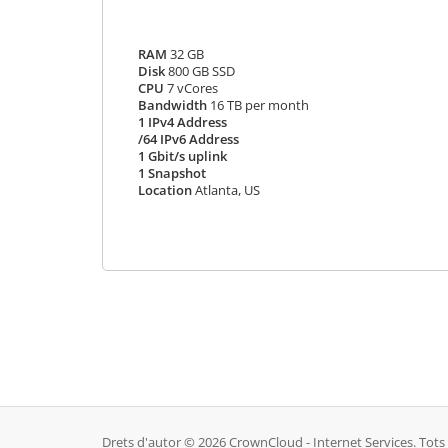
RAM
32 GB
Disk
800 GB SSD
CPU
7 vCores
Bandwidth
16 TB per month
1 IPv4 Address
/64 IPv6 Address
1 Gbit/s uplink
1 Snapshot
Location
Atlanta, US
Drets d'autor © 2026 CrownCloud - Internet Services. Tots e