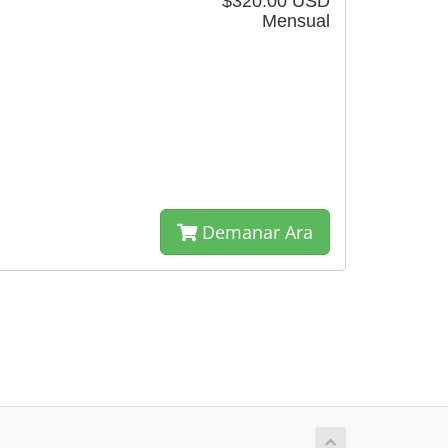
$320.00 USD
Mensual
Demanar Ara