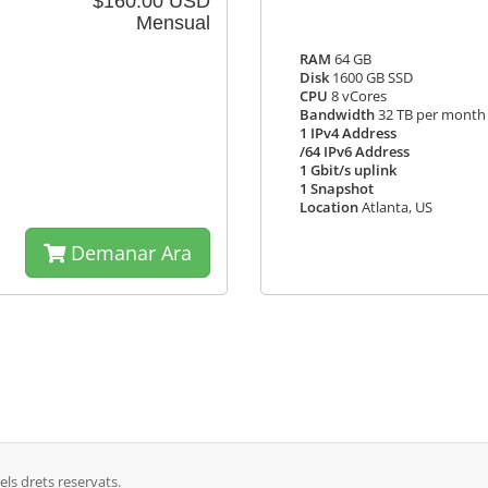
$160.00 USD
Mensual
RAM
64 GB
Disk
1600 GB SSD
CPU
8 vCores
Bandwidth
32 TB per month
1 IPv4 Address
/64 IPv6 Address
1 Gbit/s uplink
1 Snapshot
Location
Atlanta, US
Demanar Ara
ls drets reservats.