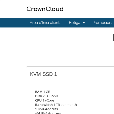
Àrea d'Inici clients
Botiga
Promocions
KVM SSD 1
RAM
1 GB
Disk
25 GB SSD
CPU
1 vCore
Bandwidth
1 TB per month
1 IPv4 Address
/64 IPv6 Address