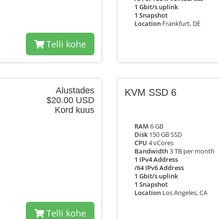
1 Gbit/s uplink
1 Snapshot
Location
Frankfurt, DE
Telli kohe
Alustades
KVM SSD 6
$20.00 USD
Kord kuus
RAM
6 GB
Disk
150 GB SSD
CPU
4 vCores
Bandwidth
3 TB per month
1 IPv4 Address
/64 IPv6 Address
1 Gbit/s uplink
1 Snapshot
Location
Los Angeles, CA
Telli kohe