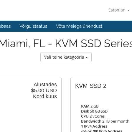
Estonian
ebaas
Võrgu staatus
Võta meiega ühendust
Miami, FL - KVM SSD Serie
Vali teine kategooria
Alustades
KVM SSD 2
$5.00 USD
Kord kuus
RAM
2 GB
Disk
50 GB SSD
CPU
2 vCores
Bandwidth
2 TB per month
1 IPv4 Address
/64 or /80 IPv6 Address