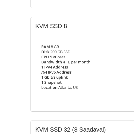
KVM SSD 8
RAM
8 GB
Disk
200 GB SSD
CPU
5 vCores
Bandwidth
4 TB per month
1 IPv4 Address
/64 IPv6 Address
1 Gbit/s uplink
1 Snapshot
Location
Atlanta, US
KVM SSD 32
(8 Saadaval)