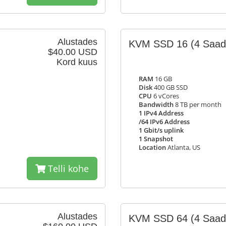
Alustades
KVM SSD 16
(4 Saad
$40.00 USD
Kord kuus
RAM
16 GB
Disk
400 GB SSD
CPU
6 vCores
Bandwidth
8 TB per month
1 IPv4 Address
/64 IPv6 Address
1 Gbit/s uplink
1 Snapshot
Location
Atlanta, US
Telli kohe
Alustades
KVM SSD 64
(4 Saad