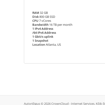
RAM
32 GB
Disk
800 GB SSD
CPU
7 vCores
Bandwidth
16 TB per month
1 IPv4 Address
/64 IPv6 Address
1 Gbit/s uplink
1 Snapshot
Location
Atlanta, US
Autoriõigus © 2026 CrownCloud - Internet Services. Kõik õ