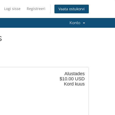
Logi sisse
Registreeri
Vaata ostukorvi
Konto
s
Alustades
$10.00 USD
Kord kuus