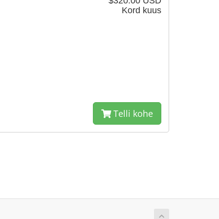
$320.00 USD
Kord kuus
Telli kohe