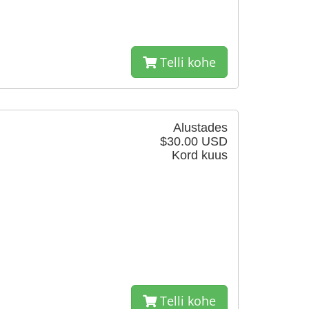
Telli kohe
Alustades
$30.00 USD
Kord kuus
Telli kohe