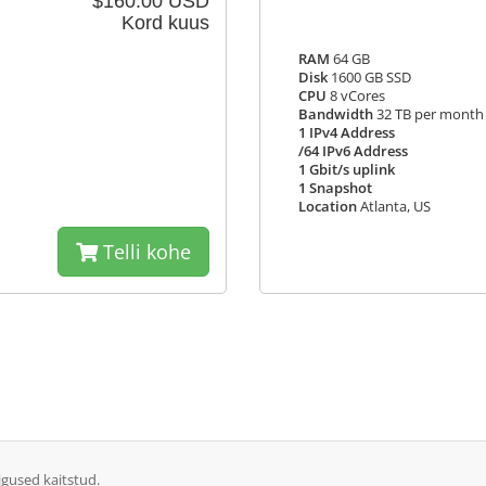
$160.00 USD
Kord kuus
RAM
64 GB
Disk
1600 GB SSD
CPU
8 vCores
Bandwidth
32 TB per month
1 IPv4 Address
/64 IPv6 Address
1 Gbit/s uplink
1 Snapshot
Location
Atlanta, US
Telli kohe
igused kaitstud.