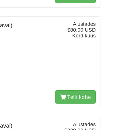
Alustades
aval)
$80.00 USD
Kord kuus
Telli kohe
Alustades
aval)