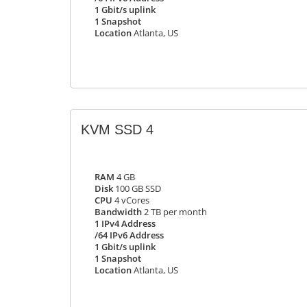
1 Gbit/s uplink
1 Snapshot
Location
Atlanta, US
KVM SSD 4
RAM
4 GB
Disk
100 GB SSD
CPU
4 vCores
Bandwidth
2 TB per month
1 IPv4 Address
/64 IPv6 Address
1 Gbit/s uplink
1 Snapshot
Location
Atlanta, US