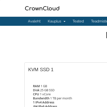
Avaleht
Kauplus
Teated
Teadmist
KVM SSD 1
RAM
1 GB
Disk
25 GB SSD
CPU
1 vCore
Bandwidth
1 TB per month
1 IPv4 Address
/64 IPv6 Address