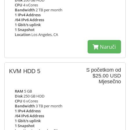
Disk
200 GB HDD
CPU
4 vCores
Bandwidth
2 TB per month
1 IPv4 Address
/64 IPv6 Address
1 Gbit/s uplink
1 Snapshot
Location
Los Angeles, CA
Naruči
S početkom od
KVM HDD 5
$25.00 USD
Mjesečno
RAM
5 GB
Disk
250 GB HDD
CPU
6 vCores
Bandwidth
3 TB per month
1 IPv4 Address
/64 IPv6 Address
1 Gbit/s uplink
1 Snapshot