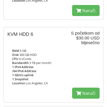
Location
Los Angeles, CA
Naruči
S početkom od
KVM HDD 6
$30.00 USD
Mjesečno
RAM
6 GB
Disk
300 GB HDD
CPU
6 vCores
Bandwidth
3 TB per month
1 IPv4 Address
/64 IPv6 Address
1 Gbit/s uplink
1 Snapshot
Location
Los Angeles, CA
Naruči