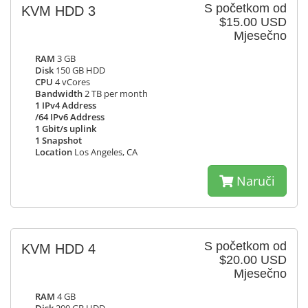
S početkom od
KVM HDD 3
$15.00 USD
Mjesečno
RAM
3 GB
Disk
150 GB HDD
CPU
4 vCores
Bandwidth
2 TB per month
1 IPv4 Address
/64 IPv6 Address
1 Gbit/s uplink
1 Snapshot
Location
Los Angeles, CA
Naruči
S početkom od
KVM HDD 4
$20.00 USD
Mjesečno
RAM
4 GB