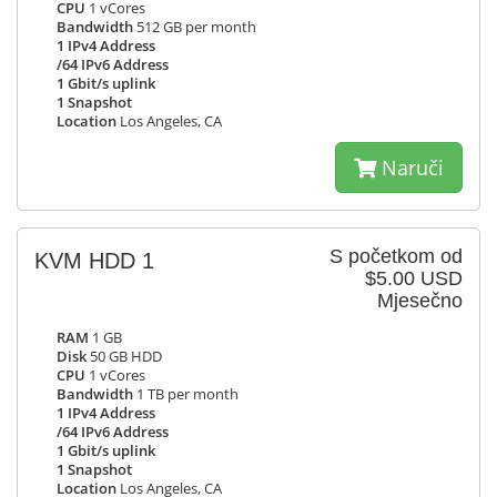
CPU
1 vCores
Bandwidth
512 GB per month
1 IPv4 Address
/64 IPv6 Address
1 Gbit/s uplink
1 Snapshot
Location
Los Angeles, CA
Naruči
S početkom od
KVM HDD 1
$5.00 USD
Mjesečno
RAM
1 GB
Disk
50 GB HDD
CPU
1 vCores
Bandwidth
1 TB per month
1 IPv4 Address
/64 IPv6 Address
1 Gbit/s uplink
1 Snapshot
Location
Los Angeles, CA