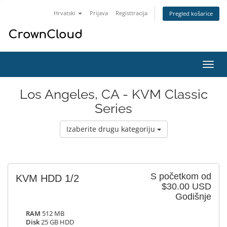
Hrvatski
Prijava
Registtracija
Pregled košarice
Preba
navig
Los Angeles, CA - KVM Classic
Series
Izaberite drugu kategoriju
S početkom od
KVM HDD 1/2
$30.00 USD
Godišnje
RAM
512 MB
Disk
25 GB HDD