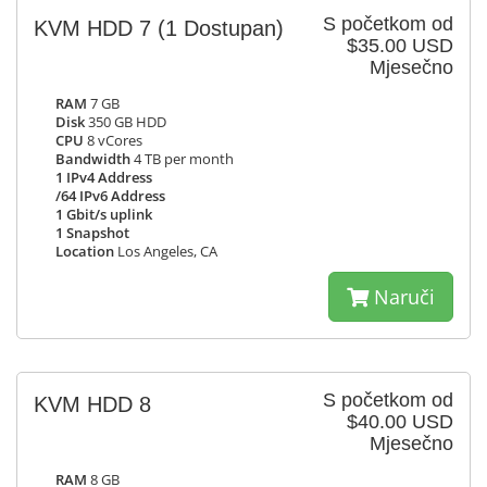
S početkom od
KVM HDD 7
(1 Dostupan)
$35.00 USD
Mjesečno
RAM
7 GB
Disk
350 GB HDD
CPU
8 vCores
Bandwidth
4 TB per month
1 IPv4 Address
/64 IPv6 Address
1 Gbit/s uplink
1 Snapshot
Location
Los Angeles, CA
Naruči
S početkom od
KVM HDD 8
$40.00 USD
Mjesečno
RAM
8 GB