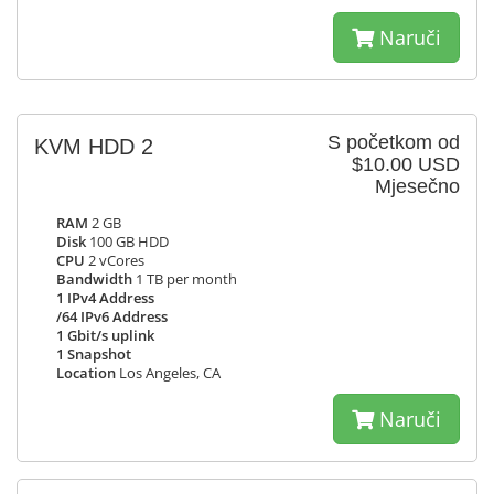
Naruči
S početkom od
KVM HDD 2
$10.00 USD
Mjesečno
RAM
2 GB
Disk
100 GB HDD
CPU
2 vCores
Bandwidth
1 TB per month
1 IPv4 Address
/64 IPv6 Address
1 Gbit/s uplink
1 Snapshot
Location
Los Angeles, CA
Naruči