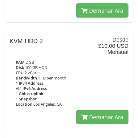
Demanar Ara
Desde
KVM HDD 2
$10.00 USD
Mensual
RAM
2 GB
Disk
100 GB HDD
CPU
2 vCores
Bandwidth
1 TB per month
1 IPv4 Address
/64 IPv6 Address
1 Gbit/s uplink
1 Snapshot
Location
Los Angeles, CA
Demanar Ara