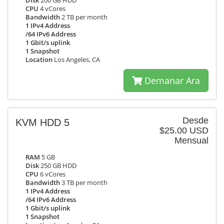
Disk
200 GB HDD
CPU
4 vCores
Bandwidth
2 TB per month
1 IPv4 Address
/64 IPv6 Address
1 Gbit/s uplink
1 Snapshot
Location
Los Angeles, CA
Demanar Ara
Desde
KVM HDD 5
$25.00 USD
Mensual
RAM
5 GB
Disk
250 GB HDD
CPU
6 vCores
Bandwidth
3 TB per month
1 IPv4 Address
/64 IPv6 Address
1 Gbit/s uplink
1 Snapshot