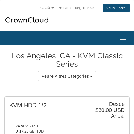
Català
Entrada
Registrar-se
Veure Carro
Canv
la
nave
Los Angeles, CA - KVM Classic
Series
Veure Altres Categories
Desde
KVM HDD 1/2
$30.00 USD
Anual
RAM
512 MB
Disk
25 GB HDD