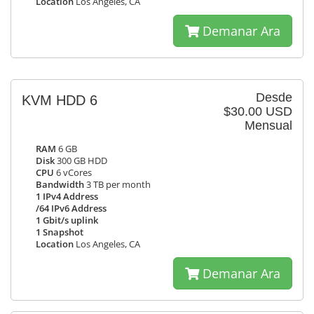
Location
Los Angeles, CA
Demanar Ara
Desde
KVM HDD 6
$30.00 USD
Mensual
RAM
6 GB
Disk
300 GB HDD
CPU
6 vCores
Bandwidth
3 TB per month
1 IPv4 Address
/64 IPv6 Address
1 Gbit/s uplink
1 Snapshot
Location
Los Angeles, CA
Demanar Ara