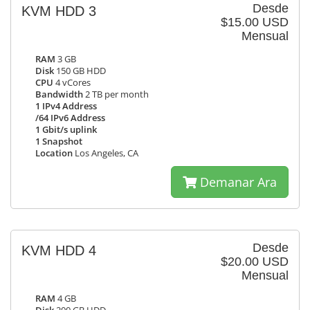
Desde
KVM HDD 3
$15.00 USD
Mensual
RAM
3 GB
Disk
150 GB HDD
CPU
4 vCores
Bandwidth
2 TB per month
1 IPv4 Address
/64 IPv6 Address
1 Gbit/s uplink
1 Snapshot
Location
Los Angeles, CA
Demanar Ara
Desde
KVM HDD 4
$20.00 USD
Mensual
RAM
4 GB