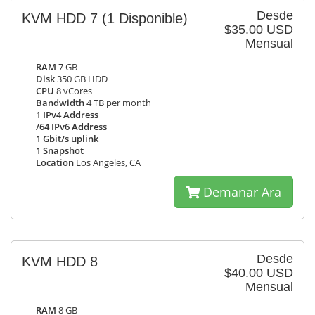
Desde
KVM HDD 7
(1 Disponible)
$35.00 USD
Mensual
RAM
7 GB
Disk
350 GB HDD
CPU
8 vCores
Bandwidth
4 TB per month
1 IPv4 Address
/64 IPv6 Address
1 Gbit/s uplink
1 Snapshot
Location
Los Angeles, CA
Demanar Ara
Desde
KVM HDD 8
$40.00 USD
Mensual
RAM
8 GB