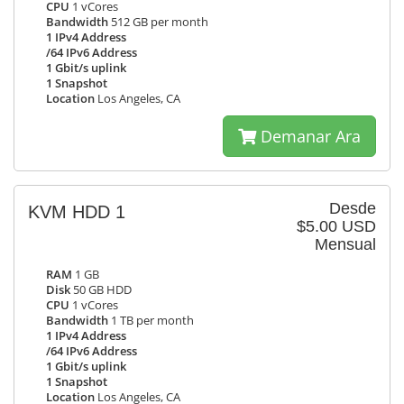
CPU
1 vCores
Bandwidth
512 GB per month
1 IPv4 Address
/64 IPv6 Address
1 Gbit/s uplink
1 Snapshot
Location
Los Angeles, CA
Demanar Ara
Desde
KVM HDD 1
$5.00 USD
Mensual
RAM
1 GB
Disk
50 GB HDD
CPU
1 vCores
Bandwidth
1 TB per month
1 IPv4 Address
/64 IPv6 Address
1 Gbit/s uplink
1 Snapshot
Location
Los Angeles, CA