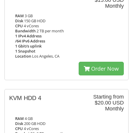
$15.00 USD
Monthly
RAM
3 GB
Disk
150 GB HDD
CPU
4 vCores
Bandwidth
2 TB per month
1 IPv4 Address
/64 IPv6 Address
1 Gbit/s uplink
1 Snapshot
Location
Los Angeles, CA
Order Now
Starting from
KVM HDD 4
$20.00 USD
Monthly
RAM
4 GB
Disk
200 GB HDD
CPU
4 vCores