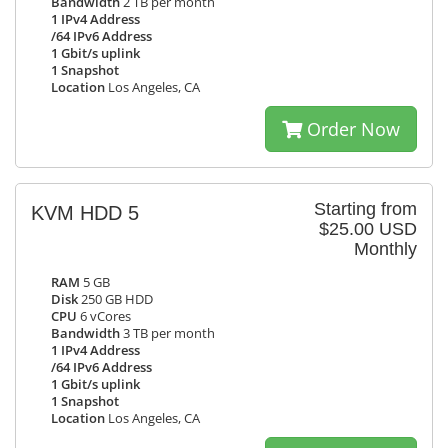
Bandwidth
2 TB per month
1 IPv4 Address
/64 IPv6 Address
1 Gbit/s uplink
1 Snapshot
Location
Los Angeles, CA
Order Now
Starting from
KVM HDD 5
$25.00 USD
Monthly
RAM
5 GB
Disk
250 GB HDD
CPU
6 vCores
Bandwidth
3 TB per month
1 IPv4 Address
/64 IPv6 Address
1 Gbit/s uplink
1 Snapshot
Location
Los Angeles, CA