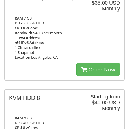
$35.00 USD
Monthly
RAM
7 GB
Disk
350 GB HDD
CPU
8 vCores
Bandwidth
4 TB per month
1 IPv4 Address
/64 IPv6 Address
1 Gbit/s uplink
1 Snapshot
Location
Los Angeles, CA
Order Now
Starting from
KVM HDD 8
$40.00 USD
Monthly
RAM
8 GB
Disk
400 GB HDD
CPU
8 vCores