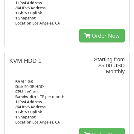
1 IPv4 Address
/64 IPv6 Address
1 Gbit/s uplink
1 Snapshot
Location
Los Angeles, CA
Order Now
Starting from
KVM HDD 1
$5.00 USD
Monthly
RAM
1 GB
Disk
50 GB HDD
CPU
1 vCores
Bandwidth
1 TB per month
1 IPv4 Address
/64 IPv6 Address
1 Gbit/s uplink
1 Snapshot
Location
Los Angeles, CA