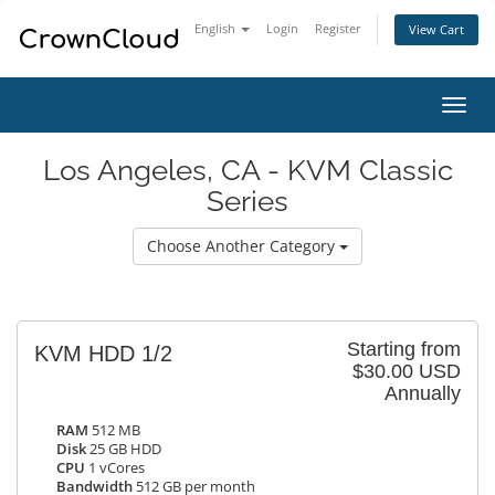
English
Login
Register
View Cart
Toggl
navig
Los Angeles, CA - KVM Classic
Series
Choose Another Category
Starting from
KVM HDD 1/2
$30.00 USD
Annually
RAM
512 MB
Disk
25 GB HDD
CPU
1 vCores
Bandwidth
512 GB per month