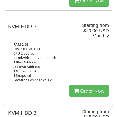
Order Now
Starting from
KVM HDD 2
$10.00 USD
Monthly
RAM
2 GB
Disk
100 GB HDD
CPU
2 vCores
Bandwidth
1 TB per month
1 IPv4 Address
/64 IPv6 Address
1 Gbit/s uplink
1 Snapshot
Location
Los Angeles, CA
Order Now
Starting from
KVM HDD 3