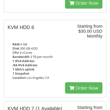
Order Now
Starting from
KVM HDD 6
$30.00 USD
Monthly
RAM
6 GB
Disk
300 GB HDD
CPU
6 vCores
Bandwidth
3 TB per month
1 IPv4 Address
/64 IPv6 Address
1 Gbit/s uplink
1 Snapshot
Location
Los Angeles, CA
Order Now
Starting from
KVM HDD 7
(1 Available)