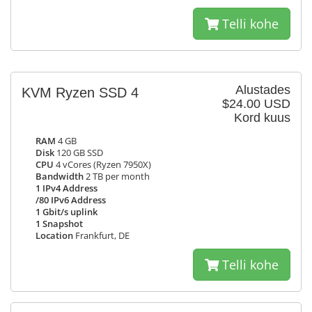
Telli kohe
Alustades
KVM Ryzen SSD 4
$24.00 USD
Kord kuus
RAM
4 GB
Disk
120 GB SSD
CPU
4 vCores (Ryzen 7950X)
Bandwidth
2 TB per month
1 IPv4 Address
/80 IPv6 Address
1 Gbit/s uplink
1 Snapshot
Location
Frankfurt, DE
Telli kohe