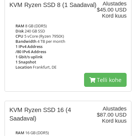
Alustades
KVM Ryzen SSD 8
(1 Saadaval)
$45.00 USD
Kord kuus
RAM
8 GB (DDR5)
Disk
240 GB SSD
CPU
5 vCore (Ryzen 7950X)
Bandwidth
4 TB per month
1 IPv4 Address
/80 IPv6 Address
1 Gbit/s uplink
1 Snapshot
Location
Frankfurt, DE
Telli kohe
Alustades
KVM Ryzen SSD 16
(4
$87.00 USD
Saadaval)
Kord kuus
RAM
16 GB (DDR5)