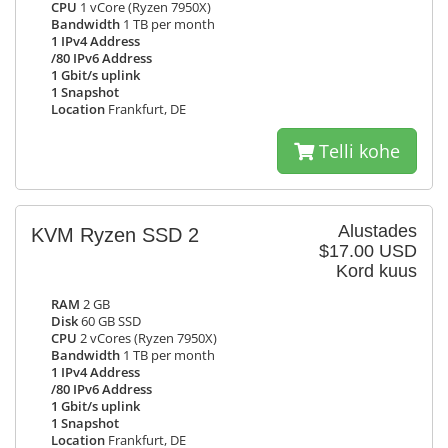
CPU
1 vCore (Ryzen 7950X)
Bandwidth
1 TB per month
1 IPv4 Address
/80 IPv6 Address
1 Gbit/s uplink
1 Snapshot
Location
Frankfurt, DE
Telli kohe
Alustades
KVM Ryzen SSD 2
$17.00 USD
Kord kuus
RAM
2 GB
Disk
60 GB SSD
CPU
2 vCores (Ryzen 7950X)
Bandwidth
1 TB per month
1 IPv4 Address
/80 IPv6 Address
1 Gbit/s uplink
1 Snapshot
Location
Frankfurt, DE