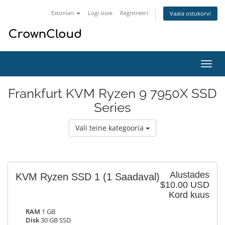
Estonian
Logi sisse
Registreeri
Vaata ostukorvi
Lülit
navig
Frankfurt KVM Ryzen 9 7950X SSD
Series
Vali teine kategooria
Alustades
KVM Ryzen SSD 1
(1 Saadaval)
$10.00 USD
Kord kuus
RAM
1 GB
Disk
30 GB SSD