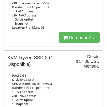
CPU
1 vCore (Ryzen 7950X)
Bandwidth
1 TB per month
1 IPv4 Address
/80 IPv6 Address
1 Gbit/s uplink
1 Snapshot
Location
Frankfurt, DE
Demanar Ara
Desde
KVM Ryzen SSD 2
(1
$17.00 USD
Disponible)
Mensual
RAM
2 GB
Disk
60 GB SSD
CPU
2 vCores (Ryzen 7950X)
Bandwidth
1 TB per month
1 IPv4 Address
/80 IPv6 Address
1 Gbit/s uplink
1 Snapshot