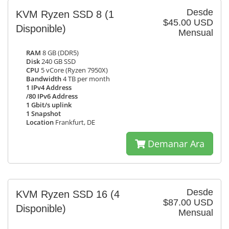
Desde
KVM Ryzen SSD 8
(1
$45.00 USD
Disponible)
Mensual
RAM
8 GB (DDR5)
Disk
240 GB SSD
CPU
5 vCore (Ryzen 7950X)
Bandwidth
4 TB per month
1 IPv4 Address
/80 IPv6 Address
1 Gbit/s uplink
1 Snapshot
Location
Frankfurt, DE
Demanar Ara
Desde
KVM Ryzen SSD 16
(4
$87.00 USD
Disponible)
Mensual