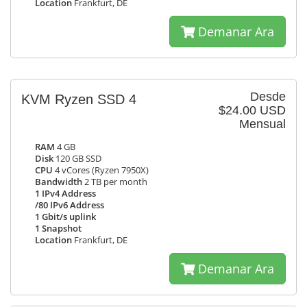
Location
Frankfurt, DE
Demanar Ara
Desde
KVM Ryzen SSD 4
$24.00 USD
Mensual
RAM
4 GB
Disk
120 GB SSD
CPU
4 vCores (Ryzen 7950X)
Bandwidth
2 TB per month
1 IPv4 Address
/80 IPv6 Address
1 Gbit/s uplink
1 Snapshot
Location
Frankfurt, DE
Demanar Ara