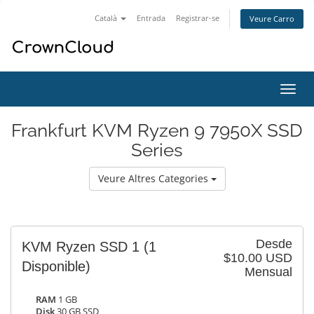
Català
Entrada
Registrar-se
Veure Carro
Canv
la
nave
Frankfurt KVM Ryzen 9 7950X SSD
Series
Veure Altres Categories
Desde
KVM Ryzen SSD 1
(1
$10.00 USD
Disponible)
Mensual
RAM
1 GB
Disk
30 GB SSD