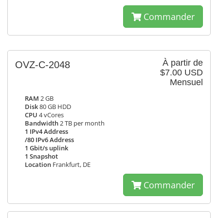
Commander
À partir de
OVZ-C-2048
$7.00 USD
Mensuel
RAM
2 GB
Disk
80 GB HDD
CPU
4 vCores
Bandwidth
2 TB per month
1 IPv4 Address
/80 IPv6 Address
1 Gbit/s uplink
1 Snapshot
Location
Frankfurt, DE
Commander