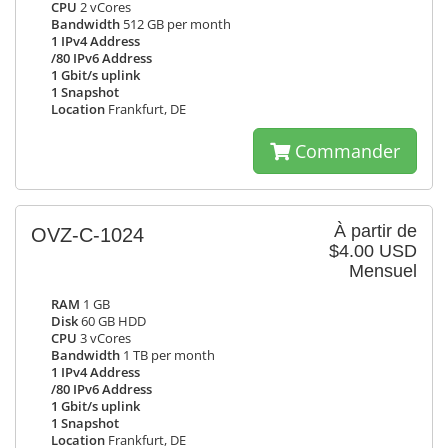
CPU
2 vCores
Bandwidth
512 GB per month
1 IPv4 Address
/80 IPv6 Address
1 Gbit/s uplink
1 Snapshot
Location
Frankfurt, DE
Commander
À partir de
OVZ-C-1024
$4.00 USD
Mensuel
RAM
1 GB
Disk
60 GB HDD
CPU
3 vCores
Bandwidth
1 TB per month
1 IPv4 Address
/80 IPv6 Address
1 Gbit/s uplink
1 Snapshot
Location
Frankfurt, DE