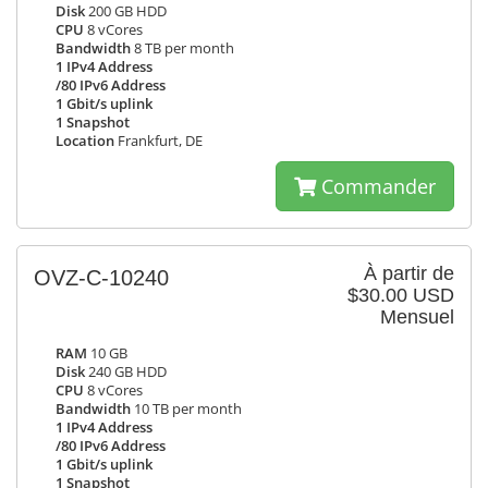
Disk
200 GB HDD
CPU
8 vCores
Bandwidth
8 TB per month
1 IPv4 Address
/80 IPv6 Address
1 Gbit/s uplink
1 Snapshot
Location
Frankfurt, DE
Commander
À partir de
OVZ-C-10240
$30.00 USD
Mensuel
RAM
10 GB
Disk
240 GB HDD
CPU
8 vCores
Bandwidth
10 TB per month
1 IPv4 Address
/80 IPv6 Address
1 Gbit/s uplink
1 Snapshot