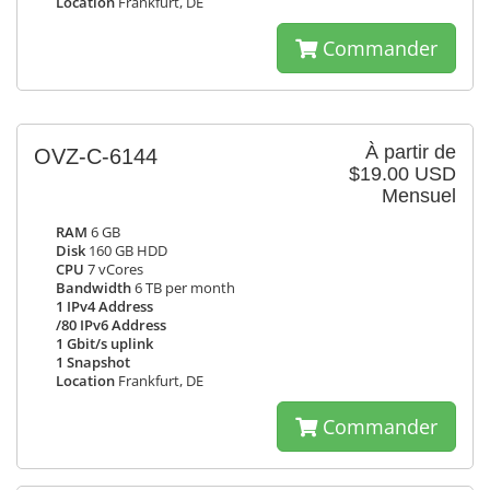
Location
Frankfurt, DE
Commander
À partir de
OVZ-C-6144
$19.00 USD
Mensuel
RAM
6 GB
Disk
160 GB HDD
CPU
7 vCores
Bandwidth
6 TB per month
1 IPv4 Address
/80 IPv6 Address
1 Gbit/s uplink
1 Snapshot
Location
Frankfurt, DE
Commander