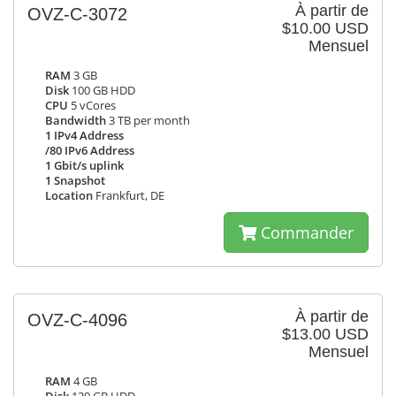
À partir de
OVZ-C-3072
$10.00 USD
Mensuel
RAM
3 GB
Disk
100 GB HDD
CPU
5 vCores
Bandwidth
3 TB per month
1 IPv4 Address
/80 IPv6 Address
1 Gbit/s uplink
1 Snapshot
Location
Frankfurt, DE
Commander
À partir de
OVZ-C-4096
$13.00 USD
Mensuel
RAM
4 GB