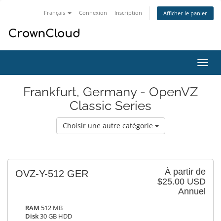
Français
Connexion
Inscription
Afficher le panier
Bascu
la
navig
Frankfurt, Germany - OpenVZ
Classic Series
Choisir une autre catégorie
À partir de
OVZ-Y-512 GER
$25.00 USD
Annuel
RAM
512 MB
Disk
30 GB HDD