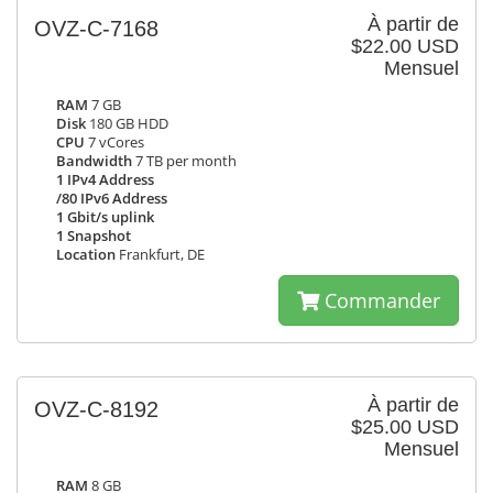
À partir de
OVZ-C-7168
$22.00 USD
Mensuel
RAM
7 GB
Disk
180 GB HDD
CPU
7 vCores
Bandwidth
7 TB per month
1 IPv4 Address
/80 IPv6 Address
1 Gbit/s uplink
1 Snapshot
Location
Frankfurt, DE
Commander
À partir de
OVZ-C-8192
$25.00 USD
Mensuel
RAM
8 GB