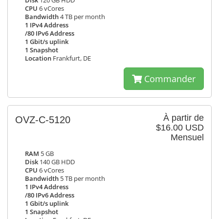
Disk
120 GB HDD
CPU
6 vCores
Bandwidth
4 TB per month
1 IPv4 Address
/80 IPv6 Address
1 Gbit/s uplink
1 Snapshot
Location
Frankfurt, DE
Commander
À partir de
OVZ-C-5120
$16.00 USD
Mensuel
RAM
5 GB
Disk
140 GB HDD
CPU
6 vCores
Bandwidth
5 TB per month
1 IPv4 Address
/80 IPv6 Address
1 Gbit/s uplink
1 Snapshot