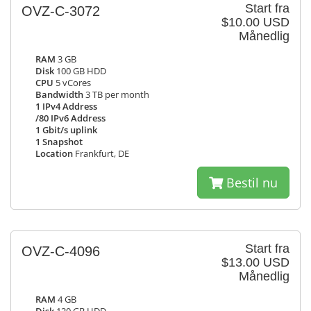
Start fra
OVZ-C-3072
$10.00 USD
Månedlig
RAM
3 GB
Disk
100 GB HDD
CPU
5 vCores
Bandwidth
3 TB per month
1 IPv4 Address
/80 IPv6 Address
1 Gbit/s uplink
1 Snapshot
Location
Frankfurt, DE
Bestil nu
Start fra
OVZ-C-4096
$13.00 USD
Månedlig
RAM
4 GB