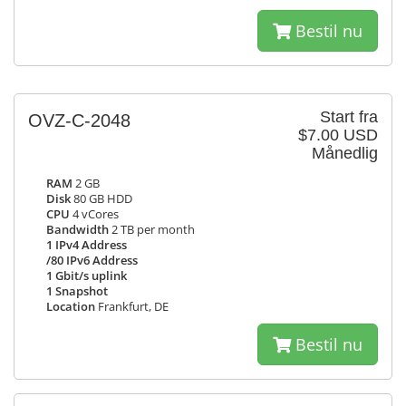
Bestil nu
Start fra
OVZ-C-2048
$7.00 USD
Månedlig
RAM
2 GB
Disk
80 GB HDD
CPU
4 vCores
Bandwidth
2 TB per month
1 IPv4 Address
/80 IPv6 Address
1 Gbit/s uplink
1 Snapshot
Location
Frankfurt, DE
Bestil nu