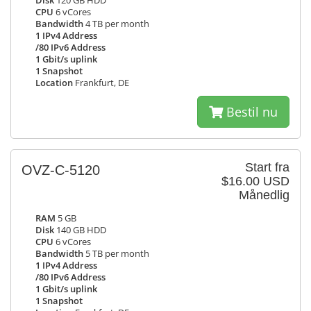
Disk
120 GB HDD
CPU
6 vCores
Bandwidth
4 TB per month
1 IPv4 Address
/80 IPv6 Address
1 Gbit/s uplink
1 Snapshot
Location
Frankfurt, DE
Bestil nu
Start fra
OVZ-C-5120
$16.00 USD
Månedlig
RAM
5 GB
Disk
140 GB HDD
CPU
6 vCores
Bandwidth
5 TB per month
1 IPv4 Address
/80 IPv6 Address
1 Gbit/s uplink
1 Snapshot