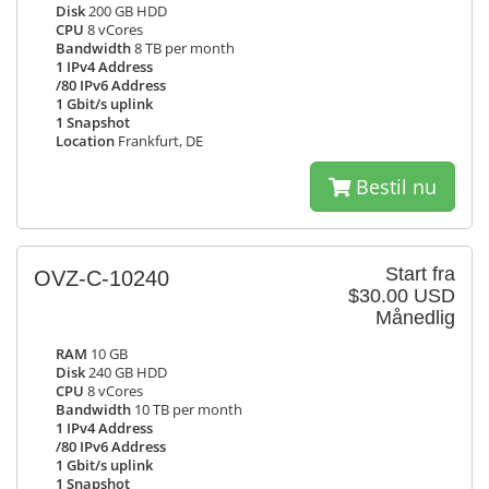
Disk
200 GB HDD
CPU
8 vCores
Bandwidth
8 TB per month
1 IPv4 Address
/80 IPv6 Address
1 Gbit/s uplink
1 Snapshot
Location
Frankfurt, DE
Bestil nu
Start fra
OVZ-C-10240
$30.00 USD
Månedlig
RAM
10 GB
Disk
240 GB HDD
CPU
8 vCores
Bandwidth
10 TB per month
1 IPv4 Address
/80 IPv6 Address
1 Gbit/s uplink
1 Snapshot