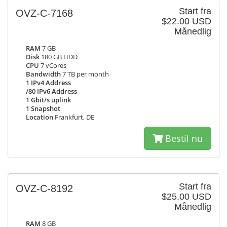
Start fra
OVZ-C-7168
$22.00 USD
Månedlig
RAM
7 GB
Disk
180 GB HDD
CPU
7 vCores
Bandwidth
7 TB per month
1 IPv4 Address
/80 IPv6 Address
1 Gbit/s uplink
1 Snapshot
Location
Frankfurt, DE
Bestil nu
Start fra
OVZ-C-8192
$25.00 USD
Månedlig
RAM
8 GB