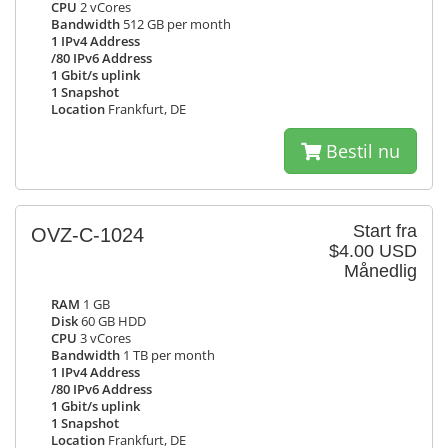
CPU
2 vCores
Bandwidth
512 GB per month
1 IPv4 Address
/80 IPv6 Address
1 Gbit/s uplink
1 Snapshot
Location
Frankfurt, DE
Bestil nu
Start fra
OVZ-C-1024
$4.00 USD
Månedlig
RAM
1 GB
Disk
60 GB HDD
CPU
3 vCores
Bandwidth
1 TB per month
1 IPv4 Address
/80 IPv6 Address
1 Gbit/s uplink
1 Snapshot
Location
Frankfurt, DE