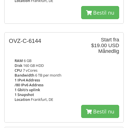
Location
Frankfurt, DE
Bestil nu
Start fra
OVZ-C-6144
$19.00 USD
Månedlig
RAM
6 GB
Disk
160 GB HDD
CPU
7 vCores
Bandwidth
6 TB per month
1 IPv4 Address
/80 IPv6 Address
1 Gbit/s uplink
1 Snapshot
Location
Frankfurt, DE
Bestil nu