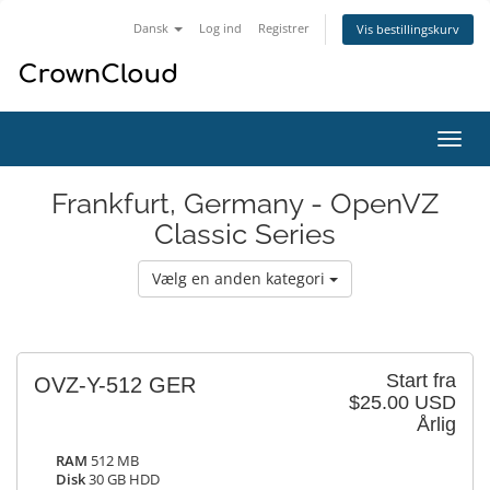
Dansk
Log ind
Registrer
Vis bestillingskurv
Skift
navig
Frankfurt, Germany - OpenVZ
Classic Series
Vælg en anden kategori
Start fra
OVZ-Y-512 GER
$25.00 USD
Årlig
RAM
512 MB
Disk
30 GB HDD