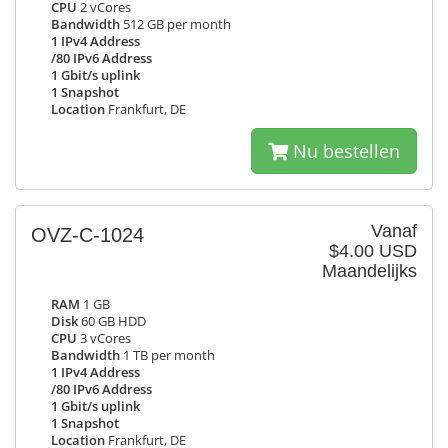
CPU
2 vCores
Bandwidth
512 GB per month
1 IPv4 Address
/80 IPv6 Address
1 Gbit/s uplink
1 Snapshot
Location
Frankfurt, DE
Nu bestellen
Vanaf
OVZ-C-1024
$4.00 USD
Maandelijks
RAM
1 GB
Disk
60 GB HDD
CPU
3 vCores
Bandwidth
1 TB per month
1 IPv4 Address
/80 IPv6 Address
1 Gbit/s uplink
1 Snapshot
Location
Frankfurt, DE