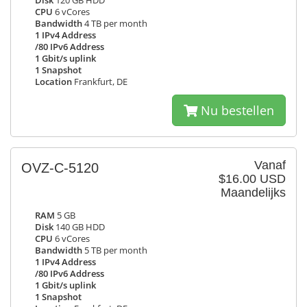
Disk
120 GB HDD
CPU
6 vCores
Bandwidth
4 TB per month
1 IPv4 Address
/80 IPv6 Address
1 Gbit/s uplink
1 Snapshot
Location
Frankfurt, DE
Nu bestellen
Vanaf
OVZ-C-5120
$16.00 USD
Maandelijks
RAM
5 GB
Disk
140 GB HDD
CPU
6 vCores
Bandwidth
5 TB per month
1 IPv4 Address
/80 IPv6 Address
1 Gbit/s uplink
1 Snapshot