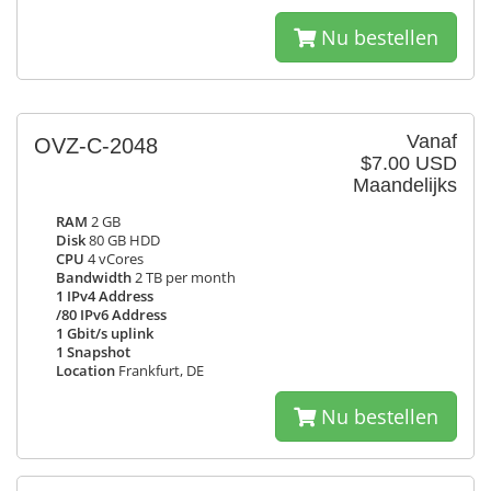
Nu bestellen
Vanaf
OVZ-C-2048
$7.00 USD
Maandelijks
RAM
2 GB
Disk
80 GB HDD
CPU
4 vCores
Bandwidth
2 TB per month
1 IPv4 Address
/80 IPv6 Address
1 Gbit/s uplink
1 Snapshot
Location
Frankfurt, DE
Nu bestellen