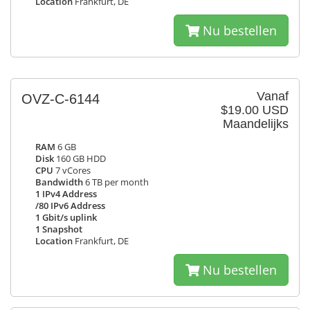
Location
Frankfurt, DE
Nu bestellen
Vanaf
OVZ-C-6144
$19.00 USD
Maandelijks
RAM
6 GB
Disk
160 GB HDD
CPU
7 vCores
Bandwidth
6 TB per month
1 IPv4 Address
/80 IPv6 Address
1 Gbit/s uplink
1 Snapshot
Location
Frankfurt, DE
Nu bestellen