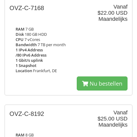
Vanaf
OVZ-C-7168
$22.00 USD
Maandelijks
RAM
7 GB
Disk
180 GB HDD
CPU
7 vCores
Bandwidth
7 TB per month
1 IPv4 Address
/80 IPv6 Address
1 Gbit/s uplink
1 Snapshot
Location
Frankfurt, DE
Nu bestellen
Vanaf
OVZ-C-8192
$25.00 USD
Maandelijks
RAM
8 GB