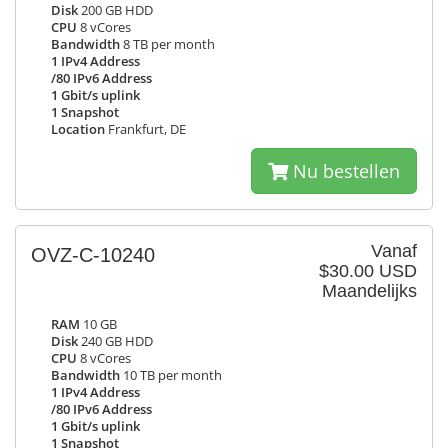
Disk
200 GB HDD
CPU
8 vCores
Bandwidth
8 TB per month
1 IPv4 Address
/80 IPv6 Address
1 Gbit/s uplink
1 Snapshot
Location
Frankfurt, DE
Nu bestellen
Vanaf
OVZ-C-10240
$30.00 USD
Maandelijks
RAM
10 GB
Disk
240 GB HDD
CPU
8 vCores
Bandwidth
10 TB per month
1 IPv4 Address
/80 IPv6 Address
1 Gbit/s uplink
1 Snapshot