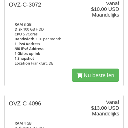
Vanaf
OVZ-C-3072
$10.00 USD
Maandelijks
RAM
3 GB
Disk
100 GB HDD
CPU
5 vCores
Bandwidth
3 TB per month
1 IPv4 Address
/80 IPv6 Address
1 Gbit/s uplink
1 Snapshot
Location
Frankfurt, DE
Nu bestellen
Vanaf
OVZ-C-4096
$13.00 USD
Maandelijks
RAM
4 GB