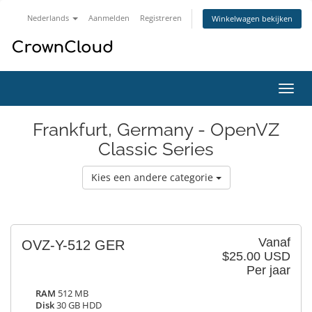
Nederlands
Aanmelden
Registreren
Winkelwagen bekijken
Navig
in-/u
Frankfurt, Germany - OpenVZ
Classic Series
Kies een andere categorie
Vanaf
OVZ-Y-512 GER
$25.00 USD
Per jaar
RAM
512 MB
Disk
30 GB HDD