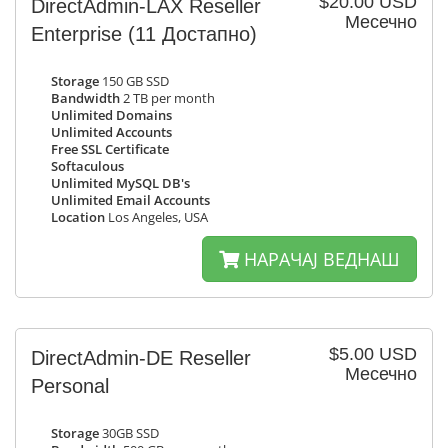
$20.00 USD
DirectAdmin-LAX Reseller
Месечно
Enterprise
(11 Достапно)
Storage
150 GB SSD
Bandwidth
2 TB per month
Unlimited Domains
Unlimited Accounts
Free SSL Certificate
Softaculous
Unlimited MySQL DB's
Unlimited Email Accounts
Location
Los Angeles, USA
НАРАЧАЈ ВЕДНАШ
$5.00 USD
DirectAdmin-DE Reseller
Месечно
Personal
Storage
30GB SSD