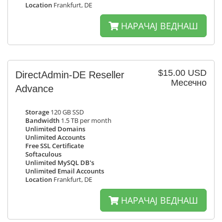
Location
Frankfurt, DE
НАРАЧАЈ ВЕДНАШ
$15.00 USD
DirectAdmin-DE Reseller
Месечно
Advance
Storage
120 GB SSD
Bandwidth
1.5 TB per month
Unlimited Domains
Unlimited Accounts
Free SSL Certificate
Softaculous
Unlimited MySQL DB's
Unlimited Email Accounts
Location
Frankfurt, DE
НАРАЧАЈ ВЕДНАШ