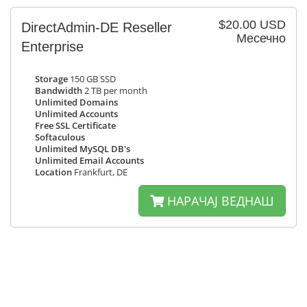
$20.00 USD
DirectAdmin-DE Reseller
Месечно
Enterprise
Storage
150 GB SSD
Bandwidth
2 TB per month
Unlimited Domains
Unlimited Accounts
Free SSL Certificate
Softaculous
Unlimited MySQL DB's
Unlimited Email Accounts
Location
Frankfurt, DE
НАРАЧАЈ ВЕДНАШ