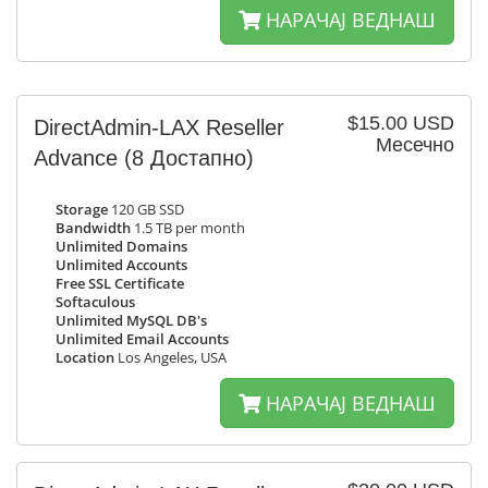
НАРАЧАЈ ВЕДНАШ
$15.00 USD
DirectAdmin-LAX Reseller
Месечно
Advance
(8 Достапно)
Storage
120 GB SSD
Bandwidth
1.5 TB per month
Unlimited Domains
Unlimited Accounts
Free SSL Certificate
Softaculous
Unlimited MySQL DB's
Unlimited Email Accounts
Location
Los Angeles, USA
НАРАЧАЈ ВЕДНАШ