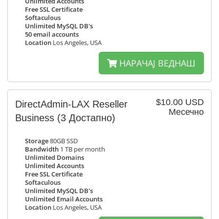
Unlimited Accounts
Free SSL Certificate
Softaculous
Unlimited MySQL DB's
50 email accounts
Location
Los Angeles, USA
НАРАЧАЈ ВЕДНАШ
$10.00 USD
DirectAdmin-LAX Reseller
Месечно
Business
(3 Достапно)
Storage
80GB SSD
Bandwidth
1 TB per month
Unlimited Domains
Unlimited Accounts
Free SSL Certificate
Softaculous
Unlimited MySQL DB's
Unlimited Email Accounts
Location
Los Angeles, USA