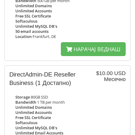
Bandwidth
500 GB per month
Unlimited Domains
Unlimited Accounts
Free SSL Certificate
Softaculous
Unlimited MySQL DB's
50 email accounts
Location
Frankfurt, DE
НАРАЧАЈ ВЕДНАШ
$10.00 USD
DirectAdmin-DE Reseller
Месечно
Business
(1 Достапно)
Storage
80GB SSD
Bandwidth
1 TB per month
Unlimited Domains
Unlimited Accounts
Free SSL Certificate
Softaculous
Unlimited MySQL DB's
Unlimited Email Accounts