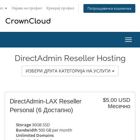
an
Најава на профил
Креирај профил
Потрошувачка кошничка
Вклу
ја
нави
DirectAdmin Reseller Hosting
ИЗБЕРИ ДРУГА КАТЕГОРИЈА НА УСЛУГИ
$5.00 USD
DirectAdmin-LAX Reseller
Месечно
Personal
(6 Достапно)
Storage
30GB SSD
Bandwidth
500 GB per month
Unlimited Domains