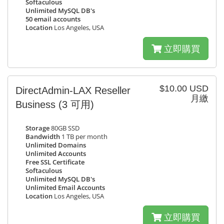
Softaculous
Unlimited MySQL DB's
50 email accounts
Location
Los Angeles, USA
立即購買
$10.00 USD
DirectAdmin-LAX Reseller
月繳
Business
(3 可用)
Storage
80GB SSD
Bandwidth
1 TB per month
Unlimited Domains
Unlimited Accounts
Free SSL Certificate
Softaculous
Unlimited MySQL DB's
Unlimited Email Accounts
Location
Los Angeles, USA
立即購買