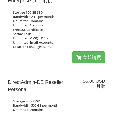
Enterprise
(11 可用)
Storage
150 GB SSD
Bandwidth
2 TB per month
Unlimited Domains
Unlimited Accounts
Free SSL Certificate
Softaculous
Unlimited MySQL DB's
Unlimited Email Accounts
Location
Los Angeles, USA
立即購買
$5.00 USD
DirectAdmin-DE Reseller
月繳
Personal
Storage
30GB SSD
Bandwidth
500 GB per month
Unlimited Domains