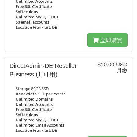
Unlimited Accounts
Free SSL Certificate
Softaculous
Unlimited MySQL DB's
50 email accounts
Location
Frankfurt, DE
立即購買
$10.00 USD
DirectAdmin-DE Reseller
月繳
Business
(1 可用)
Storage
80GB SSD
Bandwidth
1 TB per month
Unlimited Domains
Unlimited Accounts
Free SSL Certificate
Softaculous
Unlimited MySQL DB's
Unlimited Email Accounts
Location
Frankfurt, DE