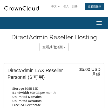
中文
登入
註冊
查看購物車
切
換
導
DirectAdmin Reseller Hosting
覽
查看其他分類
$5.00 USD
DirectAdmin-LAX Reseller
月繳
Personal
(6 可用)
Storage
30GB SSD
Bandwidth
500 GB per month
Unlimited Domains
Unlimited Accounts
Free SSL Certificate