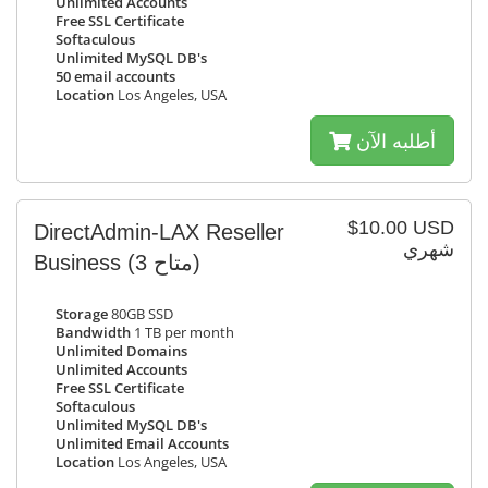
Unlimited Accounts
Free SSL Certificate
Softaculous
Unlimited MySQL DB's
50 email accounts
Location
Los Angeles, USA
أطلبه الآن
$10.00 USD
DirectAdmin-LAX Reseller
شهري
Business
(3 متاح)
Storage
80GB SSD
Bandwidth
1 TB per month
Unlimited Domains
Unlimited Accounts
Free SSL Certificate
Softaculous
Unlimited MySQL DB's
Unlimited Email Accounts
Location
Los Angeles, USA