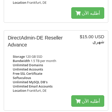
Location
Frankfurt, DE
أطلبه الآن
$15.00 USD
DirectAdmin-DE Reseller
شهري
Advance
Storage
120 GB SSD
Bandwidth
1.5 TB per month
Unlimited Domains
Unlimited Accounts
Free SSL Certificate
Softaculous
Unlimited MySQL DB's
Unlimited Email Accounts
Location
Frankfurt, DE
أطلبه الآن