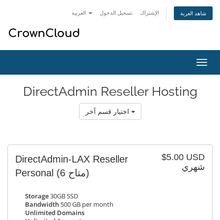
العربية
تسجيل الدخول
الإشتراك
شاهد العربة
تبديل
التنقل
DirectAdmin Reseller Hosting
اختيار قسم آخر
$5.00 USD
DirectAdmin-LAX Reseller
شهري
Personal
(6 متاح)
Storage
30GB SSD
Bandwidth
500 GB per month
Unlimited Domains