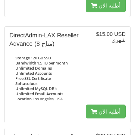
أطلبه الآن
$15.00 USD
DirectAdmin-LAX Reseller
شهري
Advance
(8 متاح)
Storage
120 GB SSD
Bandwidth
1.5 TB per month
Unlimited Domains
Unlimited Accounts
Free SSL Certificate
Softaculous
Unlimited MySQL DB's
Unlimited Email Accounts
Location
Los Angeles, USA
أطلبه الآن