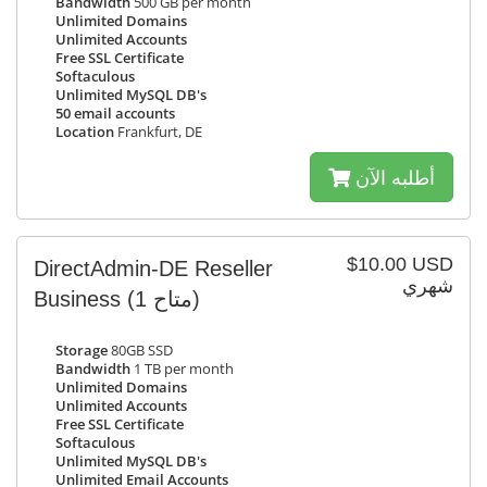
Bandwidth
500 GB per month
Unlimited Domains
Unlimited Accounts
Free SSL Certificate
Softaculous
Unlimited MySQL DB's
50 email accounts
Location
Frankfurt, DE
أطلبه الآن
$10.00 USD
DirectAdmin-DE Reseller
شهري
Business
(1 متاح)
Storage
80GB SSD
Bandwidth
1 TB per month
Unlimited Domains
Unlimited Accounts
Free SSL Certificate
Softaculous
Unlimited MySQL DB's
Unlimited Email Accounts