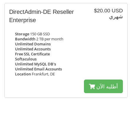
$20.00 USD
DirectAdmin-DE Reseller
شهري
Enterprise
Storage
150 GB SSD
Bandwidth
2 TB per month
Unlimited Domains
Unlimited Accounts
Free SSL Certificate
Softaculous
Unlimited MySQL DB's
Unlimited Email Accounts
Location
Frankfurt, DE
أطلبه الآن