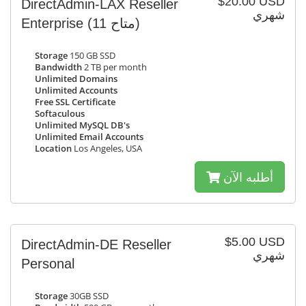
$20.00 USD
DirectAdmin-LAX Reseller
شهري
Enterprise
(11 متاح)
Storage
150 GB SSD
Bandwidth
2 TB per month
Unlimited Domains
Unlimited Accounts
Free SSL Certificate
Softaculous
Unlimited MySQL DB's
Unlimited Email Accounts
Location
Los Angeles, USA
أطلبه الآن
$5.00 USD
DirectAdmin-DE Reseller
شهري
Personal
Storage
30GB SSD