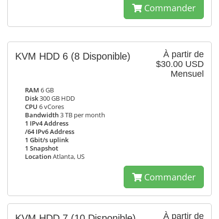
Commander
À partir de
KVM HDD 6
(8 Disponible)
$30.00 USD
Mensuel
RAM
6 GB
Disk
300 GB HDD
CPU
6 vCores
Bandwidth
3 TB per month
1 IPv4 Address
/64 IPv6 Address
1 Gbit/s uplink
1 Snapshot
Location
Atlanta, US
Commander
À partir de
KVM HDD 7
(10 Disponible)