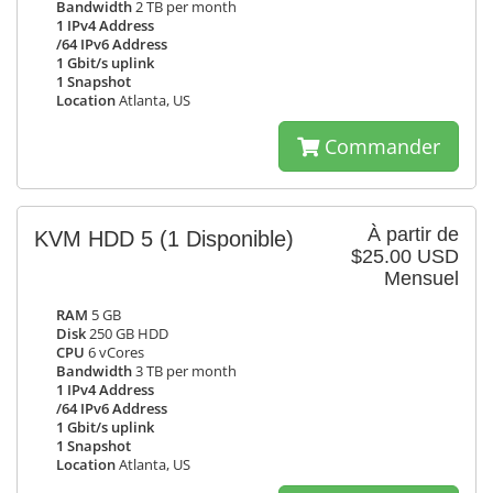
Bandwidth
2 TB per month
1 IPv4 Address
/64 IPv6 Address
1 Gbit/s uplink
1 Snapshot
Location
Atlanta, US
Commander
À partir de
KVM HDD 5
(1 Disponible)
$25.00 USD
Mensuel
RAM
5 GB
Disk
250 GB HDD
CPU
6 vCores
Bandwidth
3 TB per month
1 IPv4 Address
/64 IPv6 Address
1 Gbit/s uplink
1 Snapshot
Location
Atlanta, US