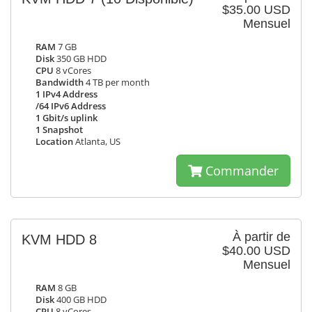
$35.00 USD
Mensuel
RAM
7 GB
Disk
350 GB HDD
CPU
8 vCores
Bandwidth
4 TB per month
1 IPv4 Address
/64 IPv6 Address
1 Gbit/s uplink
1 Snapshot
Location
Atlanta, US
Commander
À partir de
KVM HDD 8
$40.00 USD
Mensuel
RAM
8 GB
Disk
400 GB HDD
CPU
8 vCores