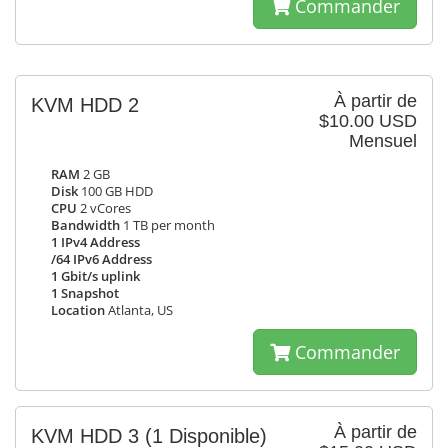
Commander
À partir de
KVM HDD 2
$10.00 USD
Mensuel
RAM
2 GB
Disk
100 GB HDD
CPU
2 vCores
Bandwidth
1 TB per month
1 IPv4 Address
/64 IPv6 Address
1 Gbit/s uplink
1 Snapshot
Location
Atlanta, US
Commander
À partir de
KVM HDD 3
(1 Disponible)