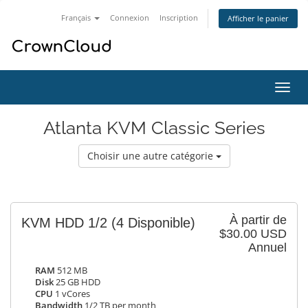
Français
Connexion
Inscription
Afficher le panier
Bascu
la
navig
Atlanta KVM Classic Series
Choisir une autre catégorie
À partir de
KVM HDD 1/2
(4 Disponible)
$30.00 USD
Annuel
RAM
512 MB
Disk
25 GB HDD
CPU
1 vCores
Bandwidth
1/2 TB per month