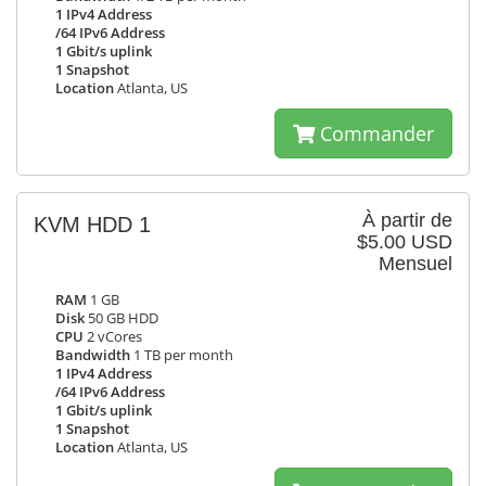
1 IPv4 Address
/64 IPv6 Address
1 Gbit/s uplink
1 Snapshot
Location
Atlanta, US
Commander
À partir de
KVM HDD 1
$5.00 USD
Mensuel
RAM
1 GB
Disk
50 GB HDD
CPU
2 vCores
Bandwidth
1 TB per month
1 IPv4 Address
/64 IPv6 Address
1 Gbit/s uplink
1 Snapshot
Location
Atlanta, US