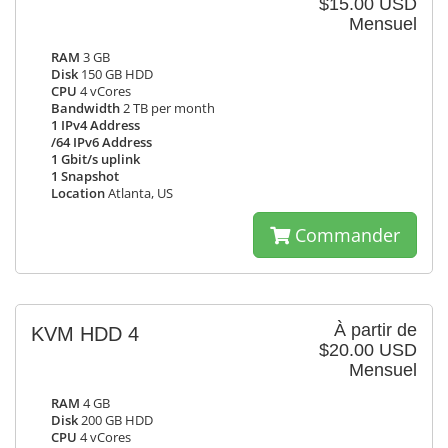
$15.00 USD
Mensuel
RAM
3 GB
Disk
150 GB HDD
CPU
4 vCores
Bandwidth
2 TB per month
1 IPv4 Address
/64 IPv6 Address
1 Gbit/s uplink
1 Snapshot
Location
Atlanta, US
Commander
À partir de
KVM HDD 4
$20.00 USD
Mensuel
RAM
4 GB
Disk
200 GB HDD
CPU
4 vCores