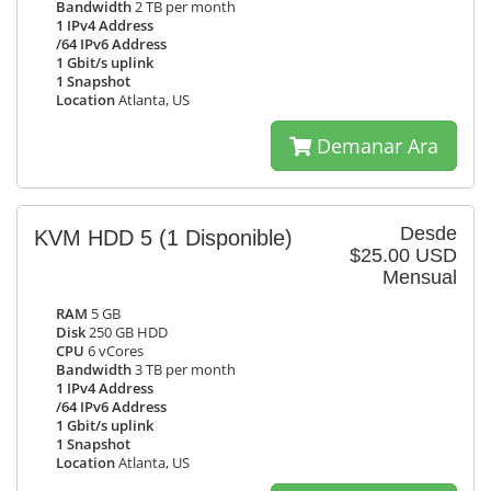
Bandwidth
2 TB per month
1 IPv4 Address
/64 IPv6 Address
1 Gbit/s uplink
1 Snapshot
Location
Atlanta, US
Demanar Ara
Desde
KVM HDD 5
(1 Disponible)
$25.00 USD
Mensual
RAM
5 GB
Disk
250 GB HDD
CPU
6 vCores
Bandwidth
3 TB per month
1 IPv4 Address
/64 IPv6 Address
1 Gbit/s uplink
1 Snapshot
Location
Atlanta, US