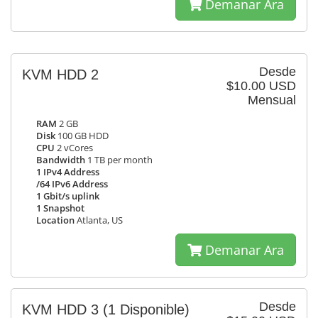
Demanar Ara
Desde
KVM HDD 2
$10.00 USD
Mensual
RAM
2 GB
Disk
100 GB HDD
CPU
2 vCores
Bandwidth
1 TB per month
1 IPv4 Address
/64 IPv6 Address
1 Gbit/s uplink
1 Snapshot
Location
Atlanta, US
Demanar Ara
Desde
KVM HDD 3
(1 Disponible)