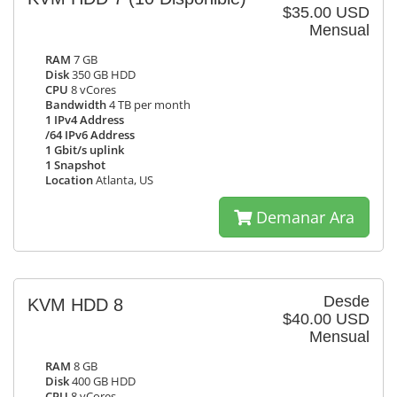
$35.00 USD
Mensual
RAM
7 GB
Disk
350 GB HDD
CPU
8 vCores
Bandwidth
4 TB per month
1 IPv4 Address
/64 IPv6 Address
1 Gbit/s uplink
1 Snapshot
Location
Atlanta, US
Demanar Ara
Desde
KVM HDD 8
$40.00 USD
Mensual
RAM
8 GB
Disk
400 GB HDD
CPU
8 vCores