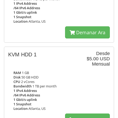
1 IPv4 Address
/64 IPv6 Address
1 Gbit/s uplink
1 Snapshot
Location
Atlanta, US
Demanar Ara
Desde
KVM HDD 1
$5.00 USD
Mensual
RAM
1 GB
Disk
50 GB HDD
CPU
2 vCores
Bandwidth
1 TB per month
1 IPv4 Address
/64 IPv6 Address
1 Gbit/s uplink
1 Snapshot
Location
Atlanta, US