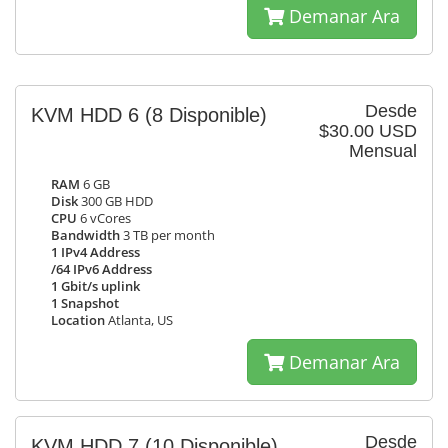
Demanar Ara
Desde
KVM HDD 6
(8 Disponible)
$30.00 USD
Mensual
RAM
6 GB
Disk
300 GB HDD
CPU
6 vCores
Bandwidth
3 TB per month
1 IPv4 Address
/64 IPv6 Address
1 Gbit/s uplink
1 Snapshot
Location
Atlanta, US
Demanar Ara
Desde
KVM HDD 7
(10 Disponible)