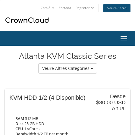
Català
Entrada
Registrar-se
Veure Carro
Canv
la
nave
Atlanta KVM Classic Series
Veure Altres Categories
Desde
KVM HDD 1/2
(4 Disponible)
$30.00 USD
Anual
RAM
512 MB
Disk
25 GB HDD
CPU
1 vCores
Bandwidth
1/2 TB per month