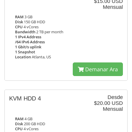
$15.00 USD
Mensual
RAM
3 GB
Disk
150 GB HDD
CPU
4 vCores
Bandwidth
2 TB per month
1 IPv4 Address
/64 IPv6 Address
1 Gbit/s uplink
1 Snapshot
Location
Atlanta, US
Demanar Ara
Desde
KVM HDD 4
$20.00 USD
Mensual
RAM
4 GB
Disk
200 GB HDD
CPU
4 vCores