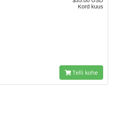
$35.00 USD
Kord kuus
Telli kohe