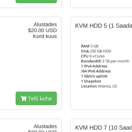
Alustades
KVM HDD 5
(1 Saada
$20.00 USD
Kord kuus
RAM
5 GB
Disk
250 GB HDD
CPU
6 vCores
Bandwidth
3 TB per month
1 IPv4 Address
/64 IPv6 Address
1 Gbit/s uplink
1 Snapshot
Location
Atlanta, US
Telli kohe
Alustades
KVM HDD 7
(10 Saad