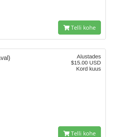
Telli kohe
Alustades
val)
$15.00 USD
Kord kuus
Telli kohe