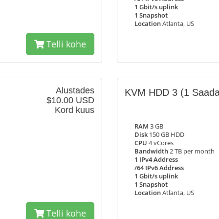
1 Gbit/s uplink
1 Snapshot
Location
Atlanta, US
Telli kohe
Alustades
KVM HDD 3
(1 Saada
$10.00 USD
Kord kuus
RAM
3 GB
Disk
150 GB HDD
CPU
4 vCores
Bandwidth
2 TB per month
1 IPv4 Address
/64 IPv6 Address
1 Gbit/s uplink
1 Snapshot
Location
Atlanta, US
Telli kohe