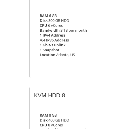
RAM
6 GB
Disk
300 GB HDD
CPU
6 vCores
Bandwidth
3 TB per month
1 IPv4 Address
/64 IPv6 Address
1 Gbit/s uplink
1 Snapshot
Location
Atlanta, US
KVM HDD 8
RAM
8 GB
Disk
400 GB HDD
CPU
8 vCores