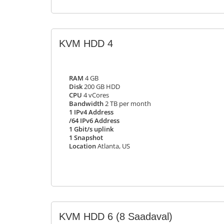
KVM HDD 4
RAM
4 GB
Disk
200 GB HDD
CPU
4 vCores
Bandwidth
2 TB per month
1 IPv4 Address
/64 IPv6 Address
1 Gbit/s uplink
1 Snapshot
Location
Atlanta, US
KVM HDD 6
(8 Saadaval)