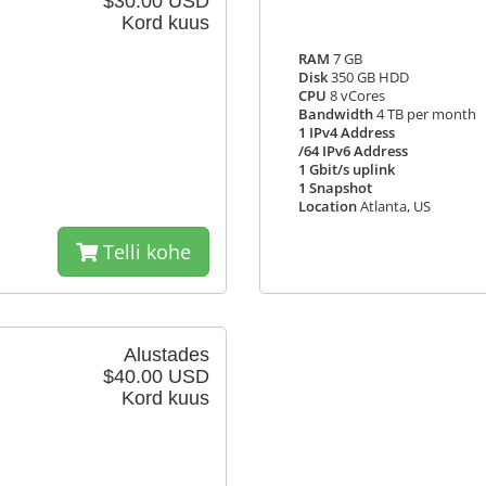
$30.00 USD
Kord kuus
RAM
7 GB
Disk
350 GB HDD
CPU
8 vCores
Bandwidth
4 TB per month
1 IPv4 Address
/64 IPv6 Address
1 Gbit/s uplink
1 Snapshot
Location
Atlanta, US
Telli kohe
Alustades
$40.00 USD
Kord kuus