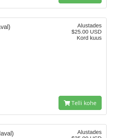
Alustades
val)
$25.00 USD
Kord kuus
Telli kohe
Alustades
aval)