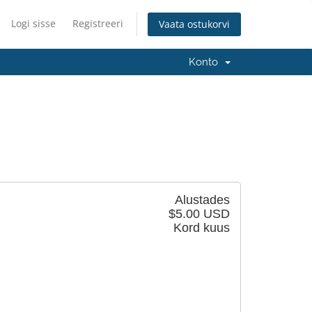
Logi sisse
Registreeri
Vaata ostukorvi
Konto
Alustades
$5.00 USD
Kord kuus