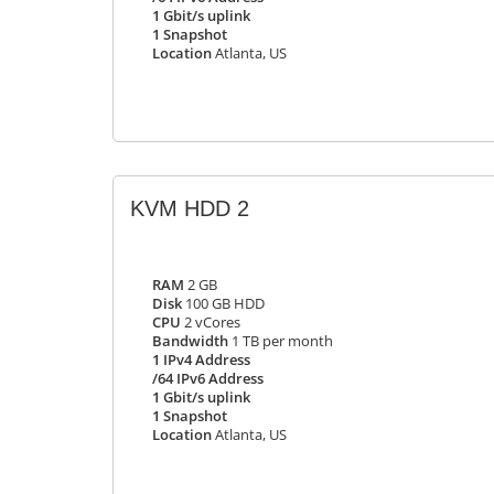
1 Gbit/s uplink
1 Snapshot
Location
Atlanta, US
KVM HDD 2
RAM
2 GB
Disk
100 GB HDD
CPU
2 vCores
Bandwidth
1 TB per month
1 IPv4 Address
/64 IPv6 Address
1 Gbit/s uplink
1 Snapshot
Location
Atlanta, US