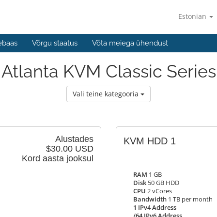
Estonian
ebaas
Võrgu staatus
Võta meiega ühendust
Atlanta KVM Classic Series
Vali teine kategooria
Alustades
KVM HDD 1
$30.00 USD
Kord aasta jooksul
RAM
1 GB
Disk
50 GB HDD
CPU
2 vCores
Bandwidth
1 TB per month
1 IPv4 Address
/64 IPv6 Address