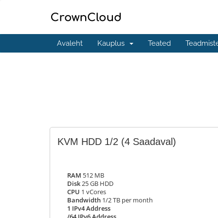
Avaleht
Kauplus
Teated
Teadmist
KVM HDD 1/2
(4 Saadaval)
RAM
512 MB
Disk
25 GB HDD
CPU
1 vCores
Bandwidth
1/2 TB per month
1 IPv4 Address
/64 IPv6 Address