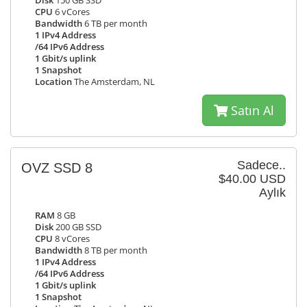
Disk
150 GB SSD
CPU
6 vCores
Bandwidth
6 TB per month
1 IPv4 Address
/64 IPv6 Address
1 Gbit/s uplink
1 Snapshot
Location
The Amsterdam, NL
Satın Al
Sadece..
OVZ SSD 8
$40.00 USD
Aylık
RAM
8 GB
Disk
200 GB SSD
CPU
8 vCores
Bandwidth
8 TB per month
1 IPv4 Address
/64 IPv6 Address
1 Gbit/s uplink
1 Snapshot