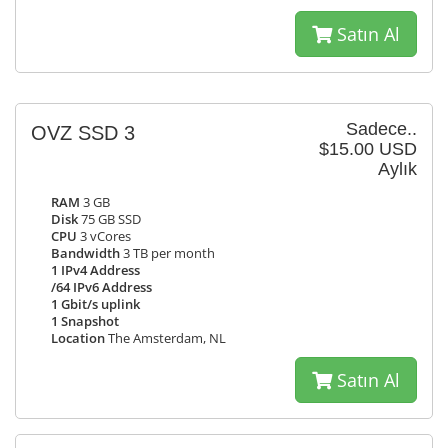
Satın Al
Sadece..
OVZ SSD 3
$15.00 USD
Aylık
RAM
3 GB
Disk
75 GB SSD
CPU
3 vCores
Bandwidth
3 TB per month
1 IPv4 Address
/64 IPv6 Address
1 Gbit/s uplink
1 Snapshot
Location
The Amsterdam, NL
Satın Al