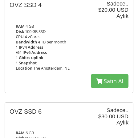
Sadece..
OVZ SSD 4
$20.00 USD
Aylık
RAM
4 GB
Disk
100 GB SSD
CPU
4 vCores
Bandwidth
4 TB per month
1 IPv4 Address
/64 IPv6 Address
1 Gbit/s uplink
1 Snapshot
Location
The Amsterdam, NL
Satın Al
Sadece..
OVZ SSD 6
$30.00 USD
Aylık
RAM
6 GB