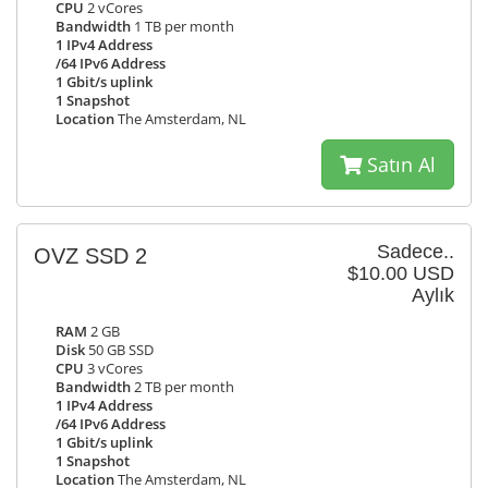
CPU
2 vCores
Bandwidth
1 TB per month
1 IPv4 Address
/64 IPv6 Address
1 Gbit/s uplink
1 Snapshot
Location
The Amsterdam, NL
Satın Al
Sadece..
OVZ SSD 2
$10.00 USD
Aylık
RAM
2 GB
Disk
50 GB SSD
CPU
3 vCores
Bandwidth
2 TB per month
1 IPv4 Address
/64 IPv6 Address
1 Gbit/s uplink
1 Snapshot
Location
The Amsterdam, NL