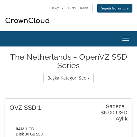
Türkçe
Giriş
Kayıt
Sepeti Görüntüle
Gezi
değiş
The Netherlands - OpenVZ SSD
Series
Başka Kategori Seç
Sadece..
OVZ SSD 1
$6.00 USD
Aylık
RAM
1 GB
Disk
30 GB SSD