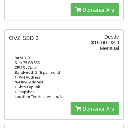
Demanar Ara
Desde
OVZ SSD 3
$15.00 USD
Mensual
RAM
3 GB
Disk
75 GB SSD
CPU
3 vCores
Bandwidth
3 TB per month
1 IPv4 Address
/64 IPv6 Address
1 Gbit/s uplink
1 Snapshot
Location
The Amsterdam, NL
Demanar Ara