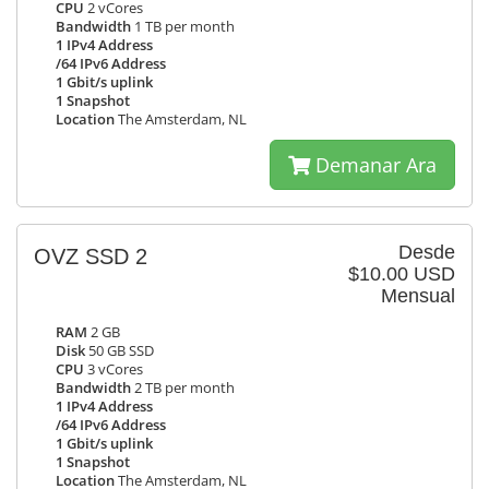
CPU
2 vCores
Bandwidth
1 TB per month
1 IPv4 Address
/64 IPv6 Address
1 Gbit/s uplink
1 Snapshot
Location
The Amsterdam, NL
Demanar Ara
Desde
OVZ SSD 2
$10.00 USD
Mensual
RAM
2 GB
Disk
50 GB SSD
CPU
3 vCores
Bandwidth
2 TB per month
1 IPv4 Address
/64 IPv6 Address
1 Gbit/s uplink
1 Snapshot
Location
The Amsterdam, NL