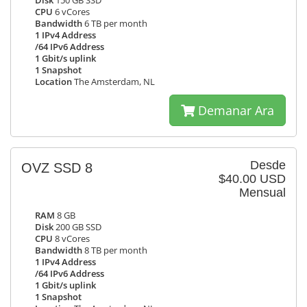
Disk
150 GB SSD
CPU
6 vCores
Bandwidth
6 TB per month
1 IPv4 Address
/64 IPv6 Address
1 Gbit/s uplink
1 Snapshot
Location
The Amsterdam, NL
Demanar Ara
Desde
OVZ SSD 8
$40.00 USD
Mensual
RAM
8 GB
Disk
200 GB SSD
CPU
8 vCores
Bandwidth
8 TB per month
1 IPv4 Address
/64 IPv6 Address
1 Gbit/s uplink
1 Snapshot