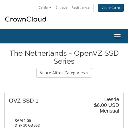
Català
Entrada
Registrar-se
Veure Carro
Canv
la
nave
The Netherlands - OpenVZ SSD
Series
Veure Altres Categories
Desde
OVZ SSD 1
$6.00 USD
Mensual
RAM
1 GB
Disk
30 GB SSD