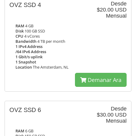
Desde
OVZ SSD 4
$20.00 USD
Mensual
RAM
4 GB
Disk
100 GB SSD
CPU
4 vCores
Bandwidth
4 TB per month
1 IPv4 Address
/64 IPv6 Address
1 Gbit/s uplink
1 Snapshot
Location
The Amsterdam, NL
Demanar Ara
Desde
OVZ SSD 6
$30.00 USD
Mensual
RAM
6 GB