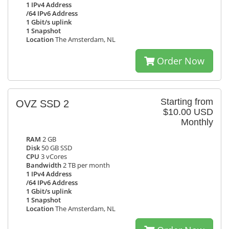
1 IPv4 Address
/64 IPv6 Address
1 Gbit/s uplink
1 Snapshot
Location
The Amsterdam, NL
Order Now
Starting from
OVZ SSD 2
$10.00 USD
Monthly
RAM
2 GB
Disk
50 GB SSD
CPU
3 vCores
Bandwidth
2 TB per month
1 IPv4 Address
/64 IPv6 Address
1 Gbit/s uplink
1 Snapshot
Location
The Amsterdam, NL