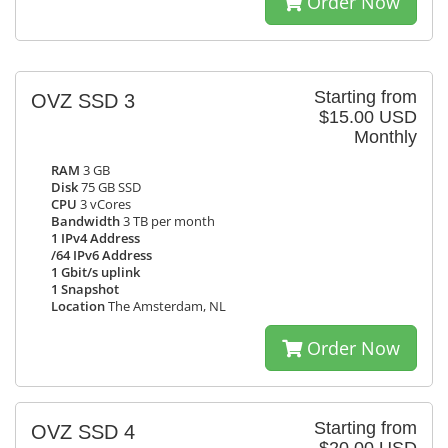
Order Now
Starting from
OVZ SSD 3
$15.00 USD
Monthly
RAM
3 GB
Disk
75 GB SSD
CPU
3 vCores
Bandwidth
3 TB per month
1 IPv4 Address
/64 IPv6 Address
1 Gbit/s uplink
1 Snapshot
Location
The Amsterdam, NL
Order Now
Starting from
OVZ SSD 4