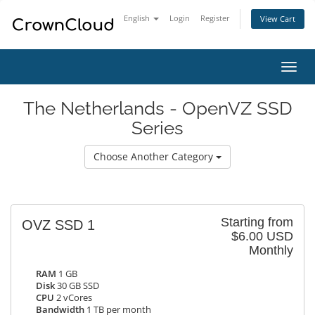
English
Login
Register
View Cart
Toggl
navig
The Netherlands - OpenVZ SSD
Series
Choose Another Category
Starting from
OVZ SSD 1
$6.00 USD
Monthly
RAM
1 GB
Disk
30 GB SSD
CPU
2 vCores
Bandwidth
1 TB per month