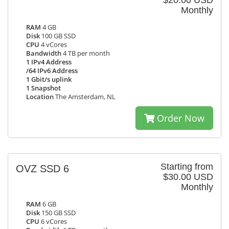
$20.00 USD
Monthly
RAM
4 GB
Disk
100 GB SSD
CPU
4 vCores
Bandwidth
4 TB per month
1 IPv4 Address
/64 IPv6 Address
1 Gbit/s uplink
1 Snapshot
Location
The Amsterdam, NL
Order Now
Starting from
OVZ SSD 6
$30.00 USD
Monthly
RAM
6 GB
Disk
150 GB SSD
CPU
6 vCores