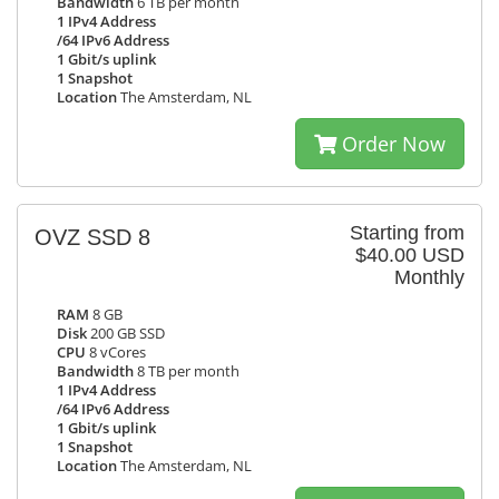
Bandwidth
6 TB per month
1 IPv4 Address
/64 IPv6 Address
1 Gbit/s uplink
1 Snapshot
Location
The Amsterdam, NL
Order Now
Starting from
OVZ SSD 8
$40.00 USD
Monthly
RAM
8 GB
Disk
200 GB SSD
CPU
8 vCores
Bandwidth
8 TB per month
1 IPv4 Address
/64 IPv6 Address
1 Gbit/s uplink
1 Snapshot
Location
The Amsterdam, NL