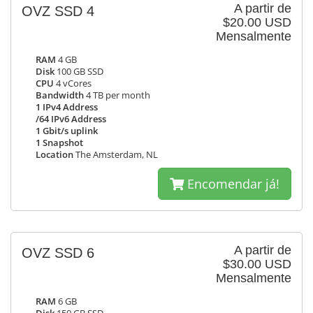
A partir de
OVZ SSD 4
$20.00 USD
Mensalmente
RAM
4 GB
Disk
100 GB SSD
CPU
4 vCores
Bandwidth
4 TB per month
1 IPv4 Address
/64 IPv6 Address
1 Gbit/s uplink
1 Snapshot
Location
The Amsterdam, NL
Encomendar já!
A partir de
OVZ SSD 6
$30.00 USD
Mensalmente
RAM
6 GB