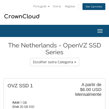
Português
Entrar
Registar
Ver Carrinho
Alter
nave
The Netherlands - OpenVZ SSD
Series
Escolher outra Categoria
A partir de
OVZ SSD 1
$6.00 USD
Mensalmente
RAM
1 GB
Disk
30 GB SSD