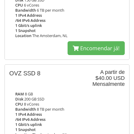
Disk
150 GB SSD
CPU
6 vCores
Bandwidth
6 TB per month
1 IPv4 Address
/64 IPv6 Address
1 Gbit/s uplink
1 Snapshot
Location
The Amsterdam, NL
Encomendar já!
A partir de
OVZ SSD 8
$40.00 USD
Mensalmente
RAM
8 GB
Disk
200 GB SSD
CPU
8 vCores
Bandwidth
8 TB per month
1 IPv4 Address
/64 IPv6 Address
1 Gbit/s uplink
1 Snapshot