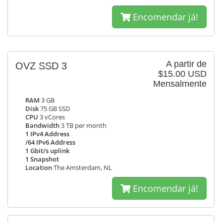
Encomendar já!
A partir de
OVZ SSD 3
$15.00 USD
Mensalmente
RAM
3 GB
Disk
75 GB SSD
CPU
3 vCores
Bandwidth
3 TB per month
1 IPv4 Address
/64 IPv6 Address
1 Gbit/s uplink
1 Snapshot
Location
The Amsterdam, NL
Encomendar já!