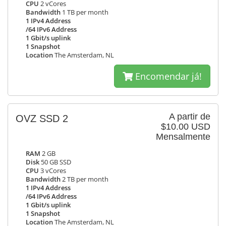
CPU
2 vCores
Bandwidth
1 TB per month
1 IPv4 Address
/64 IPv6 Address
1 Gbit/s uplink
1 Snapshot
Location
The Amsterdam, NL
Encomendar já!
A partir de
OVZ SSD 2
$10.00 USD
Mensalmente
RAM
2 GB
Disk
50 GB SSD
CPU
3 vCores
Bandwidth
2 TB per month
1 IPv4 Address
/64 IPv6 Address
1 Gbit/s uplink
1 Snapshot
Location
The Amsterdam, NL