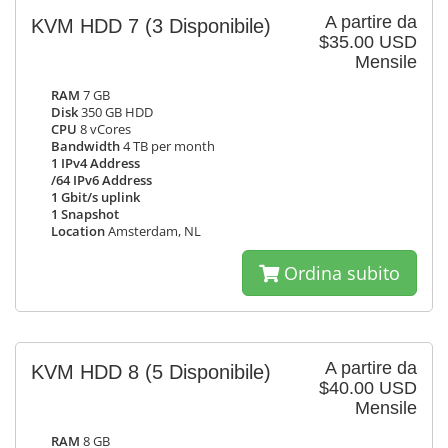
A partire da
KVM HDD 7
(3 Disponibile)
$35.00 USD
Mensile
RAM
7 GB
Disk
350 GB HDD
CPU
8 vCores
Bandwidth
4 TB per month
1 IPv4 Address
/64 IPv6 Address
1 Gbit/s uplink
1 Snapshot
Location
Amsterdam, NL
Ordina subito
A partire da
KVM HDD 8
(5 Disponibile)
$40.00 USD
Mensile
RAM
8 GB