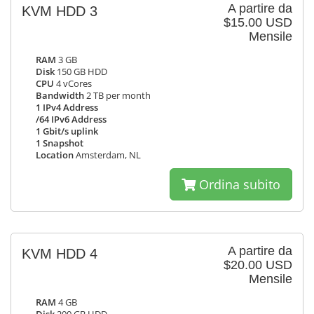
A partire da
KVM HDD 3
$15.00 USD
Mensile
RAM
3 GB
Disk
150 GB HDD
CPU
4 vCores
Bandwidth
2 TB per month
1 IPv4 Address
/64 IPv6 Address
1 Gbit/s uplink
1 Snapshot
Location
Amsterdam, NL
Ordina subito
A partire da
KVM HDD 4
$20.00 USD
Mensile
RAM
4 GB