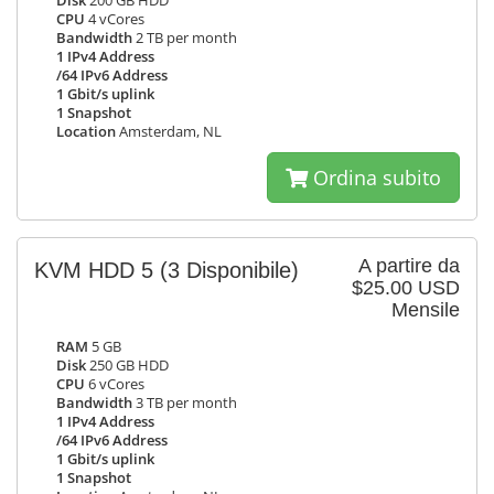
Disk
200 GB HDD
CPU
4 vCores
Bandwidth
2 TB per month
1 IPv4 Address
/64 IPv6 Address
1 Gbit/s uplink
1 Snapshot
Location
Amsterdam, NL
Ordina subito
A partire da
KVM HDD 5
(3 Disponibile)
$25.00 USD
Mensile
RAM
5 GB
Disk
250 GB HDD
CPU
6 vCores
Bandwidth
3 TB per month
1 IPv4 Address
/64 IPv6 Address
1 Gbit/s uplink
1 Snapshot