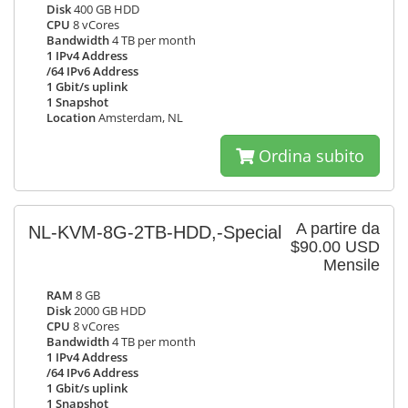
Disk
400 GB HDD
CPU
8 vCores
Bandwidth
4 TB per month
1 IPv4 Address
/64 IPv6 Address
1 Gbit/s uplink
1 Snapshot
Location
Amsterdam, NL
Ordina subito
A partire da
NL-KVM-8G-2TB-HDD,-Special
$90.00 USD
Mensile
RAM
8 GB
Disk
2000 GB HDD
CPU
8 vCores
Bandwidth
4 TB per month
1 IPv4 Address
/64 IPv6 Address
1 Gbit/s uplink
1 Snapshot