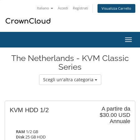
Italiano
Accedi
Registrati
Visualizza Carrello
Attiv
Navi
The Netherlands - KVM Classic
Series
Scegli un'altra categoria
A partire da
KVM HDD 1/2
$30.00 USD
Annuale
RAM
1/2 GB
Disk
25 GB HDD