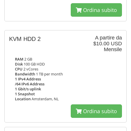
Ordina subito
A partire da
KVM HDD 2
$10.00 USD
Mensile
RAM
2 GB
Disk
100 GB HDD
CPU
2 vCores
Bandwidth
1 TB per month
1 IPv4 Address
/64 IPv6 Address
1 Gbit/s uplink
1 Snapshot
Location
Amsterdam, NL
Ordina subito