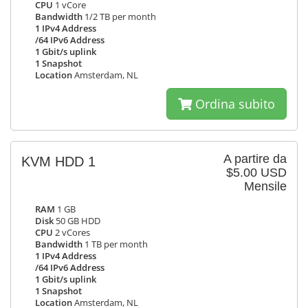
CPU
1 vCore
Bandwidth
1/2 TB per month
1 IPv4 Address
/64 IPv6 Address
1 Gbit/s uplink
1 Snapshot
Location
Amsterdam, NL
Ordina subito
A partire da
KVM HDD 1
$5.00 USD
Mensile
RAM
1 GB
Disk
50 GB HDD
CPU
2 vCores
Bandwidth
1 TB per month
1 IPv4 Address
/64 IPv6 Address
1 Gbit/s uplink
1 Snapshot
Location
Amsterdam, NL