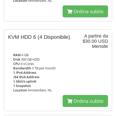
Location
Amsterdam, NL
Ordina subito
A partire da
KVM HDD 6
(4 Disponibile)
$30.00 USD
Mensile
RAM
6 GB
Disk
300 GB HDD
CPU
6 vCores
Bandwidth
3 TB per month
1 IPv4 Address
/64 IPv6 Address
1 Gbit/s uplink
1 Snapshot
Location
Amsterdam, NL
Ordina subito