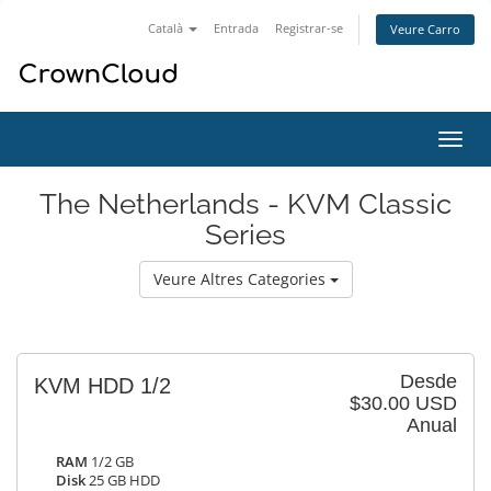
Català
Entrada
Registrar-se
Veure Carro
Canv
la
nave
The Netherlands - KVM Classic
Series
Veure Altres Categories
Desde
KVM HDD 1/2
$30.00 USD
Anual
RAM
1/2 GB
Disk
25 GB HDD