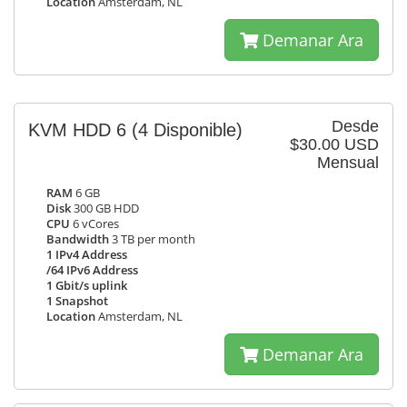
Location
Amsterdam, NL
Demanar Ara
Desde
KVM HDD 6
(4 Disponible)
$30.00 USD
Mensual
RAM
6 GB
Disk
300 GB HDD
CPU
6 vCores
Bandwidth
3 TB per month
1 IPv4 Address
/64 IPv6 Address
1 Gbit/s uplink
1 Snapshot
Location
Amsterdam, NL
Demanar Ara