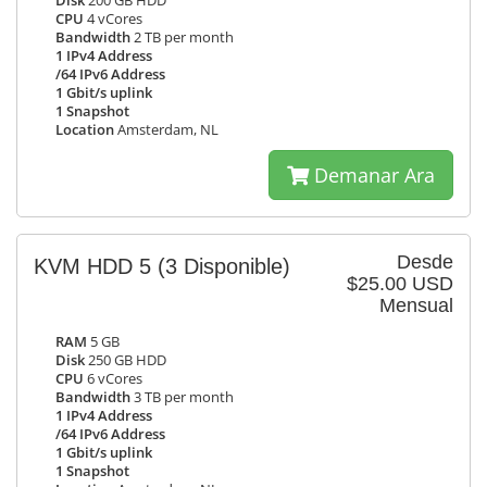
Disk
200 GB HDD
CPU
4 vCores
Bandwidth
2 TB per month
1 IPv4 Address
/64 IPv6 Address
1 Gbit/s uplink
1 Snapshot
Location
Amsterdam, NL
Demanar Ara
Desde
KVM HDD 5
(3 Disponible)
$25.00 USD
Mensual
RAM
5 GB
Disk
250 GB HDD
CPU
6 vCores
Bandwidth
3 TB per month
1 IPv4 Address
/64 IPv6 Address
1 Gbit/s uplink
1 Snapshot