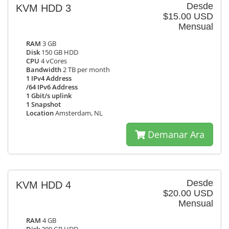
Desde
KVM HDD 3
$15.00 USD
Mensual
RAM
3 GB
Disk
150 GB HDD
CPU
4 vCores
Bandwidth
2 TB per month
1 IPv4 Address
/64 IPv6 Address
1 Gbit/s uplink
1 Snapshot
Location
Amsterdam, NL
Demanar Ara
Desde
KVM HDD 4
$20.00 USD
Mensual
RAM
4 GB