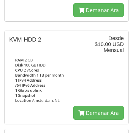
Demanar Ara
Desde
KVM HDD 2
$10.00 USD
Mensual
RAM
2 GB
Disk
100 GB HDD
CPU
2 vCores
Bandwidth
1 TB per month
1 IPv4 Address
/64 IPv6 Address
1 Gbit/s uplink
1 Snapshot
Location
Amsterdam, NL
Demanar Ara