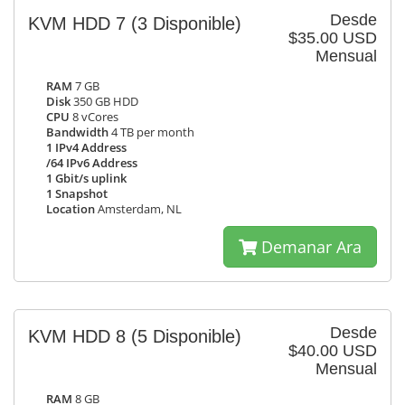
Desde
KVM HDD 7
(3 Disponible)
$35.00 USD
Mensual
RAM
7 GB
Disk
350 GB HDD
CPU
8 vCores
Bandwidth
4 TB per month
1 IPv4 Address
/64 IPv6 Address
1 Gbit/s uplink
1 Snapshot
Location
Amsterdam, NL
Demanar Ara
Desde
KVM HDD 8
(5 Disponible)
$40.00 USD
Mensual
RAM
8 GB