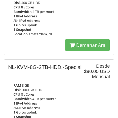
Disk
400 GB HDD
CPU
8 vCores
Bandwidth
4 TB per month
1 IPv4 Address
/64 IPv6 Address
1 Gbit/s uplink
1 Snapshot
Location
Amsterdam, NL
Demanar Ara
Desde
NL-KVM-8G-2TB-HDD,-Special
$90.00 USD
Mensual
RAM
8 GB
Disk
2000 GB HDD
CPU
8 vCores
Bandwidth
4 TB per month
1 IPv4 Address
/64 IPv6 Address
1 Gbit/s uplink
1 Snapshot