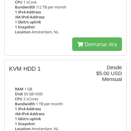
CPU
1 vCore
Bandwidth
1/2 TB per month
1 IPv4 Address
/64 IPv6 Address
1 Gbit/s uplink
1 Snapshot
Location
Amsterdam, NL
Demanar Ara
Desde
KVM HDD 1
$5.00 USD
Mensual
RAM
1 GB
Disk
50 GB HDD
CPU
2 vCores
Bandwidth
1 TB per month
1 IPv4 Address
/64 IPv6 Address
1 Gbit/s uplink
1 Snapshot
Location
Amsterdam, NL