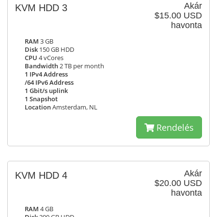
Akár
KVM HDD 3
$15.00 USD
havonta
RAM
3 GB
Disk
150 GB HDD
CPU
4 vCores
Bandwidth
2 TB per month
1 IPv4 Address
/64 IPv6 Address
1 Gbit/s uplink
1 Snapshot
Location
Amsterdam, NL
Rendelés
Akár
KVM HDD 4
$20.00 USD
havonta
RAM
4 GB