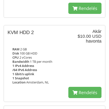
Rendelés
Akár
KVM HDD 2
$10.00 USD
havonta
RAM
2 GB
Disk
100 GB HDD
CPU
2 vCores
Bandwidth
1 TB per month
1 IPv4 Address
/64 IPv6 Address
1 Gbit/s uplink
1 Snapshot
Location
Amsterdam, NL
Rendelés