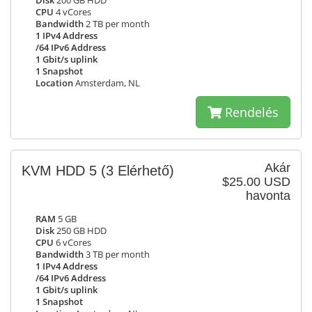
Disk
200 GB HDD
CPU
4 vCores
Bandwidth
2 TB per month
1 IPv4 Address
/64 IPv6 Address
1 Gbit/s uplink
1 Snapshot
Location
Amsterdam, NL
Rendelés
Akár
KVM HDD 5
(3 Elérhető)
$25.00 USD
havonta
RAM
5 GB
Disk
250 GB HDD
CPU
6 vCores
Bandwidth
3 TB per month
1 IPv4 Address
/64 IPv6 Address
1 Gbit/s uplink
1 Snapshot