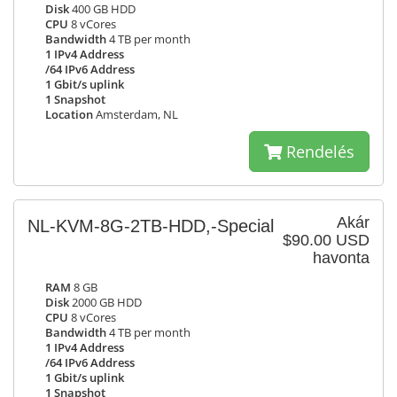
Disk
400 GB HDD
CPU
8 vCores
Bandwidth
4 TB per month
1 IPv4 Address
/64 IPv6 Address
1 Gbit/s uplink
1 Snapshot
Location
Amsterdam, NL
Rendelés
Akár
NL-KVM-8G-2TB-HDD,-Special
$90.00 USD
havonta
RAM
8 GB
Disk
2000 GB HDD
CPU
8 vCores
Bandwidth
4 TB per month
1 IPv4 Address
/64 IPv6 Address
1 Gbit/s uplink
1 Snapshot