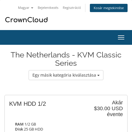
Magyar
Bejelentkezés
Regisztráció
Kosár megtekintése
Váltá
a
navig
The Netherlands - KVM Classic
Series
Egy másik kategória kiválasztása
Akár
KVM HDD 1/2
$30.00 USD
évente
RAM
1/2 GB
Disk
25 GB HDD