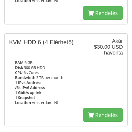
Location
Amsterdam, NL
Rendelés
Akár
KVM HDD 6
(4 Elérhető)
$30.00 USD
havonta
RAM
6 GB
Disk
300 GB HDD
CPU
6 vCores
Bandwidth
3 TB per month
1 IPv4 Address
/64 IPv6 Address
1 Gbit/s uplink
1 Snapshot
Location
Amsterdam, NL
Rendelés