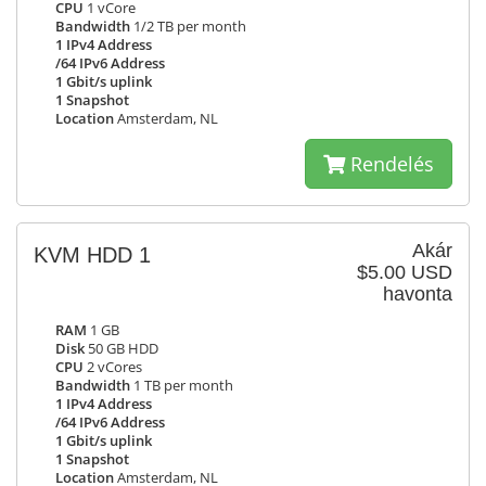
CPU
1 vCore
Bandwidth
1/2 TB per month
1 IPv4 Address
/64 IPv6 Address
1 Gbit/s uplink
1 Snapshot
Location
Amsterdam, NL
Rendelés
Akár
KVM HDD 1
$5.00 USD
havonta
RAM
1 GB
Disk
50 GB HDD
CPU
2 vCores
Bandwidth
1 TB per month
1 IPv4 Address
/64 IPv6 Address
1 Gbit/s uplink
1 Snapshot
Location
Amsterdam, NL