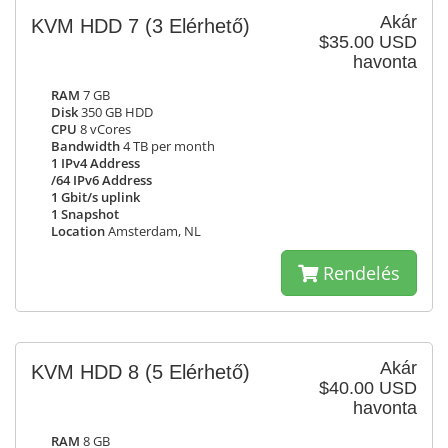
Akár
KVM HDD 7
(3 Elérhető)
$35.00 USD
havonta
RAM
7 GB
Disk
350 GB HDD
CPU
8 vCores
Bandwidth
4 TB per month
1 IPv4 Address
/64 IPv6 Address
1 Gbit/s uplink
1 Snapshot
Location
Amsterdam, NL
Rendelés
Akár
KVM HDD 8
(5 Elérhető)
$40.00 USD
havonta
RAM
8 GB