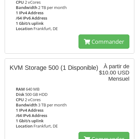
CPU
2 vCores
Bandwidth
2 TB per month
1 IPv4 Address
/64 IPv6 Address
1 Gbit/s uplink
Location
Frankfurt, DE
Commander
À partir de
KVM Storage 500
(1 Disponible)
$10.00 USD
Mensuel
RAM
640 MB
Disk
500 GB HDD
CPU
2 vCores
Bandwidth
3 TB per month
1 IPv4 Address
/64 IPv6 Address
1 Gbit/s uplink
Location
Frankfurt, DE