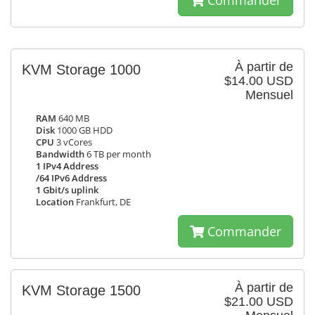
Commander
À partir de
KVM Storage 1000
$14.00 USD
Mensuel
RAM
640 MB
Disk
1000 GB HDD
CPU
3 vCores
Bandwidth
6 TB per month
1 IPv4 Address
/64 IPv6 Address
1 Gbit/s uplink
Location
Frankfurt, DE
Commander
À partir de
KVM Storage 1500
$21.00 USD