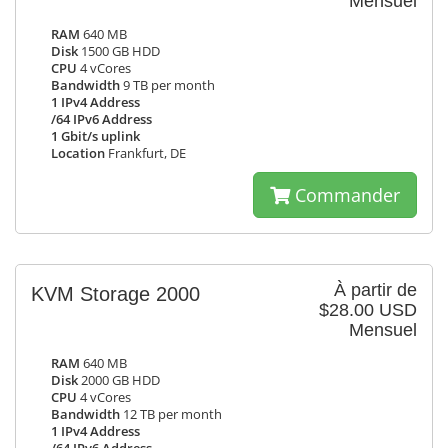
Mensuel
RAM
640 MB
Disk
1500 GB HDD
CPU
4 vCores
Bandwidth
9 TB per month
1 IPv4 Address
/64 IPv6 Address
1 Gbit/s uplink
Location
Frankfurt, DE
Commander
À partir de
KVM Storage 2000
$28.00 USD
Mensuel
RAM
640 MB
Disk
2000 GB HDD
CPU
4 vCores
Bandwidth
12 TB per month
1 IPv4 Address