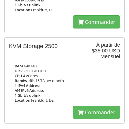
/64 IPv6 Address
1 Gbit/s uplink
Location
Frankfurt, DE
Commander
À partir de
KVM Storage 2500
$35.00 USD
Mensuel
RAM
640 MB
Disk
2500 GB HDD
CPU
4 vCores
Bandwidth
15 TB per month
1 IPv4 Address
/64 IPv6 Address
1 Gbit/s uplink
Location
Frankfurt, DE
Commander