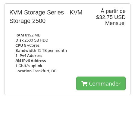
À partir de
KVM Storage Series - KVM
$32.75 USD
Storage 2500
Mensuel
RAM
8192 MB
Disk
2500 GB HDD
CPU
8 vCores
Bandwidth
15 TB per month
1 IPv4 Address
/64 IPv6 Address
1 Gbit/s uplink
Location
Frankfurt, DE
Commander