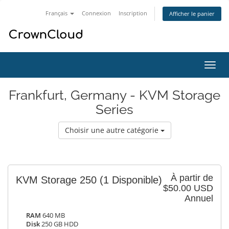
Français
Connexion
Inscription
Afficher le panier
Bascu
la
navig
Frankfurt, Germany - KVM Storage
Series
Choisir une autre catégorie
À partir de
KVM Storage 250
(1 Disponible)
$50.00 USD
Annuel
RAM
640 MB
Disk
250 GB HDD