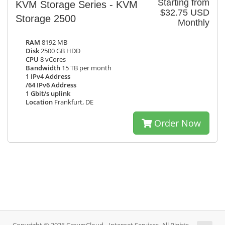
Starting from
KVM Storage Series - KVM
$32.75 USD
Storage 2500
Monthly
RAM
8192 MB
Disk
2500 GB HDD
CPU
8 vCores
Bandwidth
15 TB per month
1 IPv4 Address
/64 IPv6 Address
1 Gbit/s uplink
Location
Frankfurt, DE
Order Now