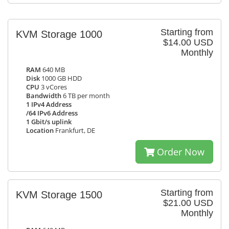
Starting from
KVM Storage 1000
$14.00 USD
Monthly
RAM
640 MB
Disk
1000 GB HDD
CPU
3 vCores
Bandwidth
6 TB per month
1 IPv4 Address
/64 IPv6 Address
1 Gbit/s uplink
Location
Frankfurt, DE
Order Now
Starting from
KVM Storage 1500
$21.00 USD
Monthly