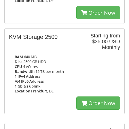
Location
Frankfurt, DE
Order Now
Starting from
KVM Storage 2500
$35.00 USD
Monthly
RAM
640 MB
Disk
2500 GB HDD
CPU
4 vCores
Bandwidth
15 TB per month
1 IPv4 Address
/64 IPv6 Address
1 Gbit/s uplink
Location
Frankfurt, DE
Order Now