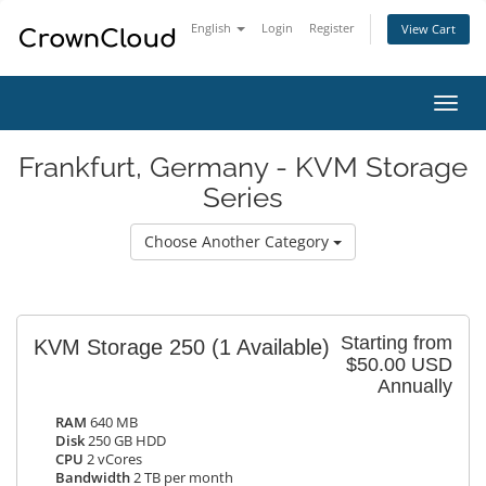
English
Login
Register
View Cart
Toggl
navig
Frankfurt, Germany - KVM Storage
Series
Choose Another Category
Starting from
KVM Storage 250
(1 Available)
$50.00 USD
Annually
RAM
640 MB
Disk
250 GB HDD
CPU
2 vCores
Bandwidth
2 TB per month