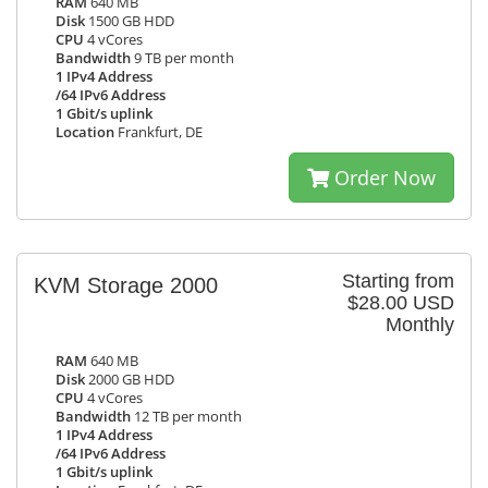
RAM
640 MB
Disk
1500 GB HDD
CPU
4 vCores
Bandwidth
9 TB per month
1 IPv4 Address
/64 IPv6 Address
1 Gbit/s uplink
Location
Frankfurt, DE
Order Now
Starting from
KVM Storage 2000
$28.00 USD
Monthly
RAM
640 MB
Disk
2000 GB HDD
CPU
4 vCores
Bandwidth
12 TB per month
1 IPv4 Address
/64 IPv6 Address
1 Gbit/s uplink