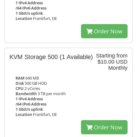
1 IPv4 Address
/64 IPv6 Address
1 Gbit/s uplink
Location
Frankfurt, DE
Order Now
Starting from
KVM Storage 500
(1 Available)
$10.00 USD
Monthly
RAM
640 MB
Disk
500 GB HDD
CPU
2 vCores
Bandwidth
3 TB per month
1 IPv4 Address
/64 IPv6 Address
1 Gbit/s uplink
Location
Frankfurt, DE
Order Now