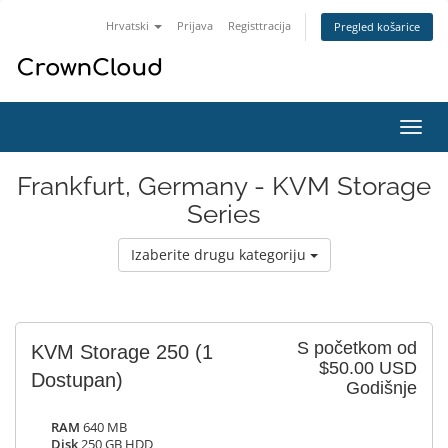
Hrvatski
Prijava
Registtracija
Pregled košarice
Preba
navig
Frankfurt, Germany - KVM Storage
Series
Izaberite drugu kategoriju
S početkom od
KVM Storage 250
(1
$50.00 USD
Dostupan)
Godišnje
RAM
640 MB
Disk
250 GB HDD