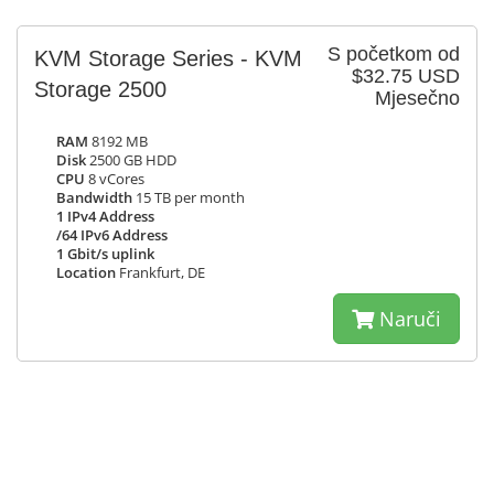
S početkom od
KVM Storage Series - KVM
$32.75 USD
Storage 2500
Mjesečno
RAM
8192 MB
Disk
2500 GB HDD
CPU
8 vCores
Bandwidth
15 TB per month
1 IPv4 Address
/64 IPv6 Address
1 Gbit/s uplink
Location
Frankfurt, DE
Naruči