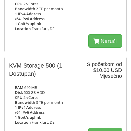
CPU
2 vCores
Bandwidth
2 TB per month
1 IPv4 Address
/64 IPv6 Address
1 Gbit/s uplink
Location
Frankfurt, DE
Naruči
S početkom od
KVM Storage 500
(1
$10.00 USD
Dostupan)
Mjesečno
RAM
640 MB
Disk
500 GB HDD
CPU
2 vCores
Bandwidth
3 TB per month
1 IPv4 Address
/64 IPv6 Address
1 Gbit/s uplink
Location
Frankfurt, DE