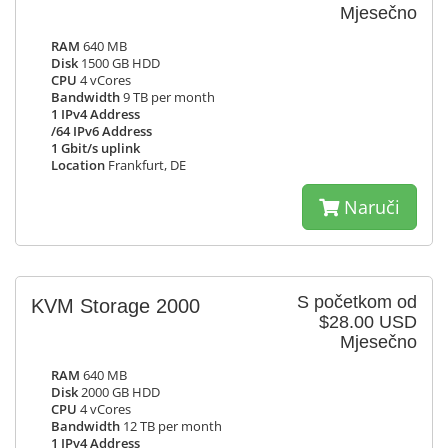
Mjesečno
RAM
640 MB
Disk
1500 GB HDD
CPU
4 vCores
Bandwidth
9 TB per month
1 IPv4 Address
/64 IPv6 Address
1 Gbit/s uplink
Location
Frankfurt, DE
Naruči
S početkom od
KVM Storage 2000
$28.00 USD
Mjesečno
RAM
640 MB
Disk
2000 GB HDD
CPU
4 vCores
Bandwidth
12 TB per month
1 IPv4 Address