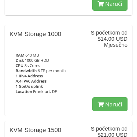
Naruči
S početkom od
KVM Storage 1000
$14.00 USD
Mjesečno
RAM
640 MB
Disk
1000 GB HDD
CPU
3 vCores
Bandwidth
6 TB per month
1 IPv4 Address
/64 IPv6 Address
1 Gbit/s uplink
Location
Frankfurt, DE
Naruči
S početkom od
KVM Storage 1500
$21.00 USD