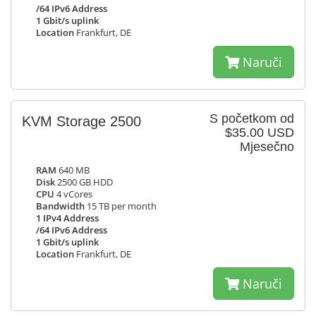
/64 IPv6 Address
1 Gbit/s uplink
Location
Frankfurt, DE
Naruči
S početkom od
KVM Storage 2500
$35.00 USD
Mjesečno
RAM
640 MB
Disk
2500 GB HDD
CPU
4 vCores
Bandwidth
15 TB per month
1 IPv4 Address
/64 IPv6 Address
1 Gbit/s uplink
Location
Frankfurt, DE
Naruči