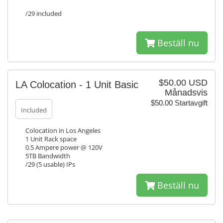
/29 included
Beställ nu
$50.00 USD
LA Colocation - 1 Unit Basic
Månadsvis
$50.00 Startavgift
Included
Colocation in Los Angeles
1 Unit Rack space
0.5 Ampere power @ 120V
5TB Bandwidth
/29 (5 usable) IPs
Beställ nu