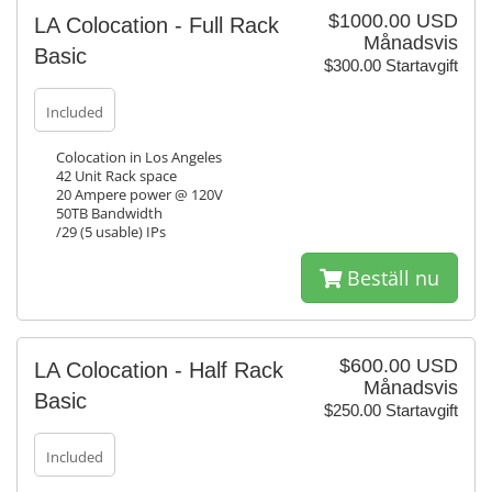
$1000.00 USD
LA Colocation - Full Rack
Månadsvis
Basic
$300.00 Startavgift
Included
Colocation in Los Angeles
42 Unit Rack space
20 Ampere power @ 120V
50TB Bandwidth
/29 (5 usable) IPs
Beställ nu
$600.00 USD
LA Colocation - Half Rack
Månadsvis
Basic
$250.00 Startavgift
Included