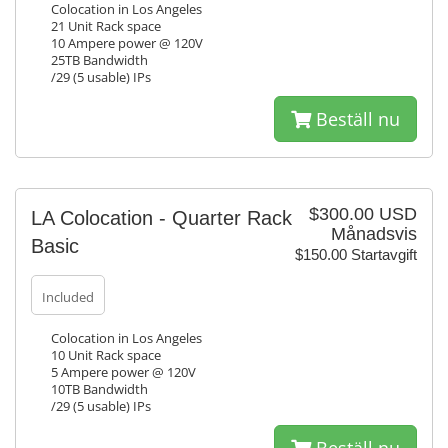
Colocation in Los Angeles
21 Unit Rack space
10 Ampere power @ 120V
25TB Bandwidth
/29 (5 usable) IPs
Beställ nu
$300.00 USD
LA Colocation - Quarter Rack
Månadsvis
Basic
$150.00 Startavgift
Included
Colocation in Los Angeles
10 Unit Rack space
5 Ampere power @ 120V
10TB Bandwidth
/29 (5 usable) IPs