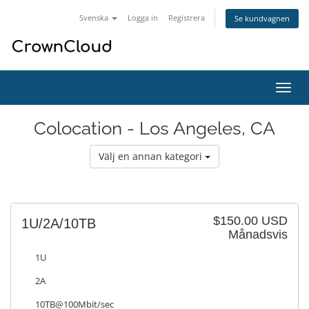
Svenska
Logga in
Registrera
Se kundvagnen
Växla
navig
Colocation - Los Angeles, CA
Välj en annan kategori
$150.00 USD
1U/2A/10TB
Månadsvis
1U
2A
10TB@100Mbit/sec