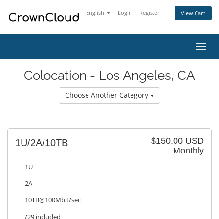
English
Login
Register
View Cart
Toggl
navig
Colocation - Los Angeles, CA
Choose Another Category
$150.00 USD
1U/2A/10TB
Monthly
1U
2A
10TB@100Mbit/sec
/29 included