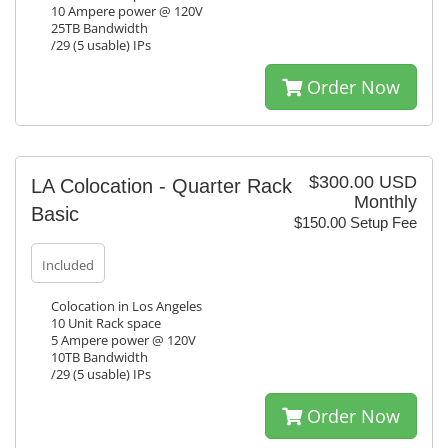
10 Ampere power @ 120V
25TB Bandwidth
/29 (5 usable) IPs
Order Now
$300.00 USD
LA Colocation - Quarter Rack
Monthly
Basic
$150.00 Setup Fee
Included
Colocation in Los Angeles
10 Unit Rack space
5 Ampere power @ 120V
10TB Bandwidth
/29 (5 usable) IPs
Order Now