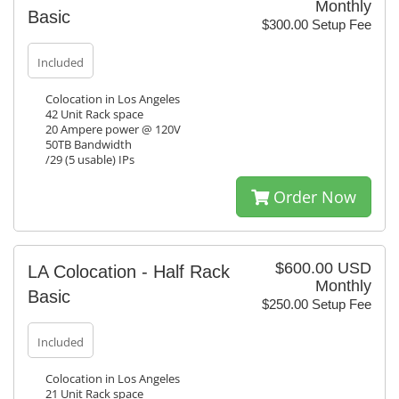
Monthly
Basic
$300.00 Setup Fee
Included
Colocation in Los Angeles
42 Unit Rack space
20 Ampere power @ 120V
50TB Bandwidth
/29 (5 usable) IPs
Order Now
$600.00 USD
LA Colocation - Half Rack
Monthly
Basic
$250.00 Setup Fee
Included
Colocation in Los Angeles
21 Unit Rack space