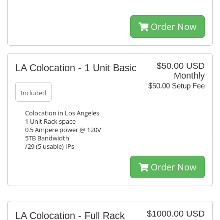
Order Now
$50.00 USD
LA Colocation - 1 Unit Basic
Monthly
$50.00 Setup Fee
Included
Colocation in Los Angeles
1 Unit Rack space
0.5 Ampere power @ 120V
5TB Bandwidth
/29 (5 usable) IPs
Order Now
$1000.00 USD
LA Colocation - Full Rack